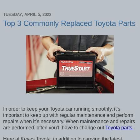
TUESDAY, APRIL 5, 2022
Top 3 Commonly Replaced Toyota Parts
In order to keep your Toyota car running smoothly, it’s 
important to keep up with regular maintenance and perform 
repairs when it’s necessary. When maintenance and repairs 
are performed, often you’ll have to change out 
Toyota parts.
Here at Keyes Toyota, in addition to carrying the latest 