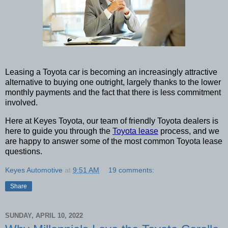
Leasing a Toyota car is becoming an increasingly attractive 
alternative to buying one outright, largely thanks to the lower 
monthly payments and the fact that there is less commitment 
involved. 
Here at Keyes Toyota, our team of friendly Toyota dealers is 
here to guide you through the 
Toyota lease
 process, and we 
are happy to answer some of the most common Toyota lease 
questions. 
Keyes Automotive
at
9:51 AM
19 comments:
Share
SUNDAY, APRIL 10, 2022