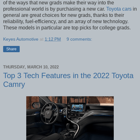
of the ways that new grads make their way into the
professional world is by purchasing a new car.
Toyota cars
in
general are great choices for new grads, thanks to their
reliability, fuel-efficiency, and an array of new technology.
These models in particular are top picks for college grads.
Keyes Automotive
at
1:12 PM
9 comments:
Share
THURSDAY, MARCH 10, 2022
Top 3 Tech Features in the 2022 Toyota
Camry