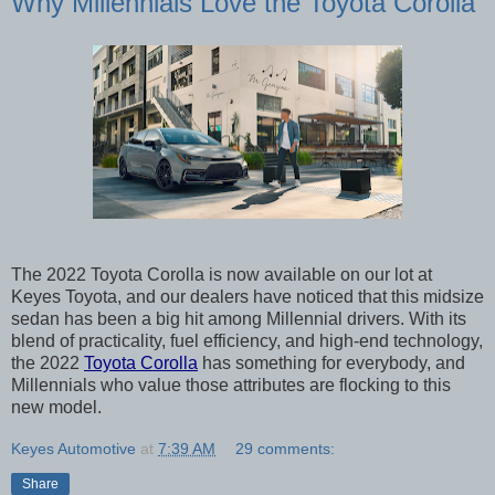
Why Millennials Love the Toyota Corolla
The 2022 Toyota Corolla is now available on our lot at 
Keyes Toyota, and our dealers have noticed that this midsize 
sedan has been a big hit among Millennial drivers. With its 
blend of practicality, fuel efficiency, and high-end technology, 
the 2022 
Toyota Corolla
 has something for everybody, and 
Millennials who value those attributes are flocking to this 
new model. 
Keyes Automotive
at
7:39 AM
29 comments:
Share