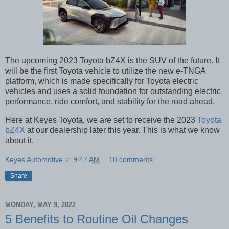
The upcoming 2023 Toyota bZ4X is the SUV of the future. It
will be the first Toyota vehicle to utilize the new e-TNGA
platform, which is made specifically for Toyota electric
vehicles and uses a solid foundation for outstanding electric
performance, ride comfort, and stability for the road ahead.
Here at Keyes Toyota, we are set to receive the 2023
Toyota
bZ4X
at our dealership later this year. This is what we know
about it.
Keyes Automotive
at
9:47 AM
18 comments:
Share
MONDAY, MAY 9, 2022
5 Benefits to Routine Oil Changes