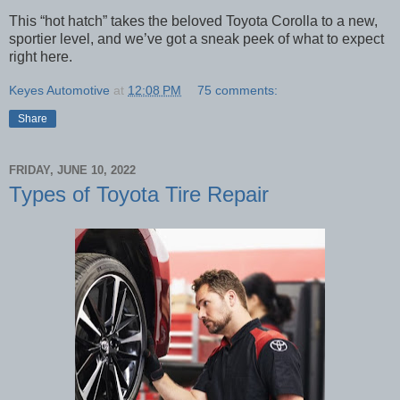
This “hot hatch” takes the beloved Toyota Corolla to a new,
sportier level, and we’ve got a sneak peek of what to expect
right here.
Keyes Automotive
at
12:08 PM
75 comments:
Share
FRIDAY, JUNE 10, 2022
Types of Toyota Tire Repair