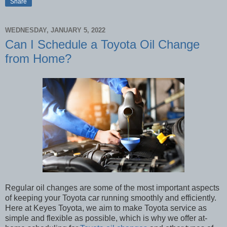
Share
WEDNESDAY, JANUARY 5, 2022
Can I Schedule a Toyota Oil Change
from Home?
Regular oil changes are some of the most important aspects
of keeping your Toyota car running smoothly and efficiently.
Here at Keyes Toyota, we aim to make Toyota service as
simple and flexible as possible, which is why we offer at-