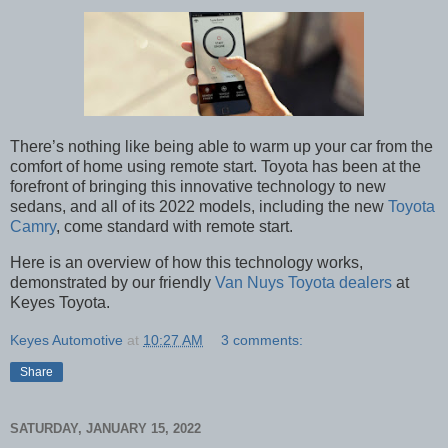
There’s nothing like being able to warm up your car from the
comfort of home using remote start. Toyota has been at the
forefront of bringing this innovative technology to new
sedans, and all of its 2022 models, including the new
Toyota
Camry
, come standard with remote start.
Here is an overview of how this technology works,
demonstrated by our friendly
Van Nuys Toyota dealers
at
Keyes Toyota.
Keyes Automotive
at
10:27 AM
3 comments:
Share
SATURDAY, JANUARY 15, 2022