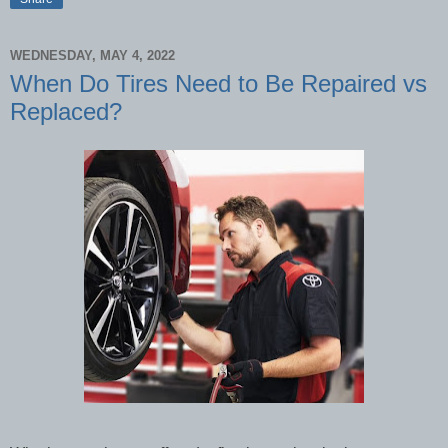
WEDNESDAY, MAY 4, 2022
When Do Tires Need to Be Repaired vs
Replaced?