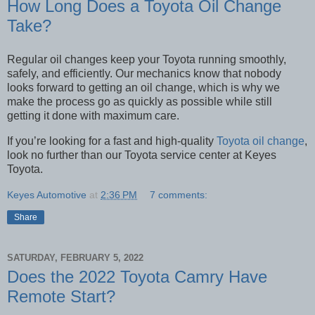
How Long Does a Toyota Oil Change
Take?
Regular oil changes keep your Toyota running smoothly,
safely, and efficiently. Our mechanics know that nobody
looks forward to getting an oil change, which is why we
make the process go as quickly as possible while still
getting it done with maximum care.
If you’re looking for a fast and high-quality
Toyota oil change
,
look no further than our Toyota service center at Keyes
Toyota.
Keyes Automotive
at
2:36 PM
7 comments:
Share
SATURDAY, FEBRUARY 5, 2022
Does the 2022 Toyota Camry Have
Remote Start?