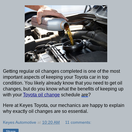
Getting regular oil changes completed is one of the most 
important aspects of keeping your Toyota car in top 
condition. You likely already know that you need to get oil 
changes, but do you know what the benefits of keeping up 
with your 
Toyota oil change
 schedule 
are
? 
Here at Keyes Toyota, our mechanics are happy to explain 
why exactly oil changes are so essential.
Keyes Automotive
at
10:20 AM
11 comments:
Share