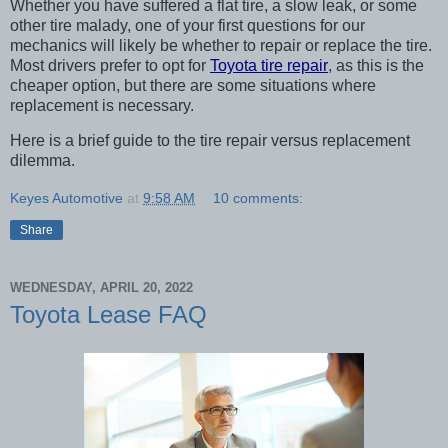
Whether you have suffered a flat tire, a slow leak, or some 
other tire malady, one of your first questions for our 
mechanics will likely be whether to repair or replace the tire. 
Most drivers prefer to opt for 
Toyota tire repair
, as this is the 
cheaper option, but there are some situations where 
replacement is necessary. 
Here is a brief guide to the tire repair versus replacement 
dilemma. 
Keyes Automotive
at
9:58 AM
10 comments:
Share
WEDNESDAY, APRIL 20, 2022
Toyota Lease FAQ