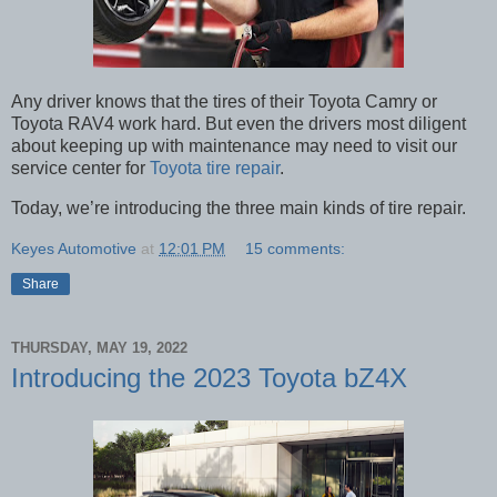
Any driver knows that the tires of their Toyota Camry or
Toyota RAV4 work hard. But even the drivers most diligent
about keeping up with maintenance may need to visit our
service center for
Toyota tire repair
.
Today, we’re introducing the three main kinds of tire repair.
Keyes Automotive
at
12:01 PM
15 comments:
Share
THURSDAY, MAY 19, 2022
Introducing the 2023 Toyota bZ4X