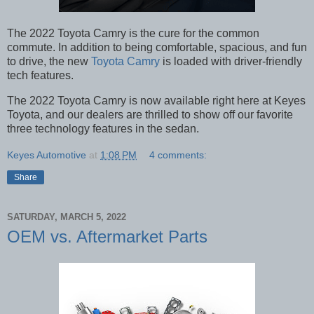
The 2022 Toyota Camry is the cure for the common
commute. In addition to being comfortable, spacious, and fun
to drive, the new
Toyota Camry
is loaded with driver-friendly
tech features.
The 2022 Toyota Camry is now available right here at Keyes
Toyota, and our dealers are thrilled to show off our favorite
three technology features in the sedan.
Keyes Automotive
at
1:08 PM
4 comments:
Share
SATURDAY, MARCH 5, 2022
OEM vs. Aftermarket Parts