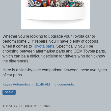
Whether you’re looking to upgrade your Toyota car or
perform some DIY repairs, you’ll have plenty of options
when it comes to
Toyota parts
. Specifically, you’ll be
choosing between aftermarket parts and OEM Toyota parts,
which can be a difficult decision for drivers who don’t know
the differences.
Here is a side-by-side comparison between these two types
of car parts.
Keyes Automotive
at
11:46 AM
3 comments:
Share
TUESDAY, FEBRUARY 15, 2022