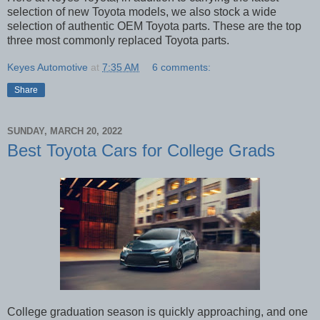
selection of new Toyota models, we also stock a wide 
selection of authentic OEM Toyota parts. These are the top 
three most commonly replaced Toyota parts. 
Keyes Automotive
at
7:35 AM
6 comments:
Share
SUNDAY, MARCH 20, 2022
Best Toyota Cars for College Grads
College graduation season is quickly approaching, and one