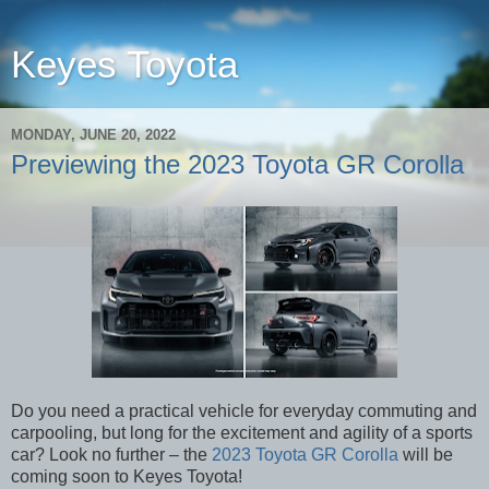
Keyes Toyota
MONDAY, JUNE 20, 2022
Previewing the 2023 Toyota GR Corolla
Do you need a practical vehicle for everyday commuting and
carpooling, but long for the excitement and agility of a sports
car? Look no further – the
2023 Toyota GR Corolla
will be
coming soon to Keyes Toyota!