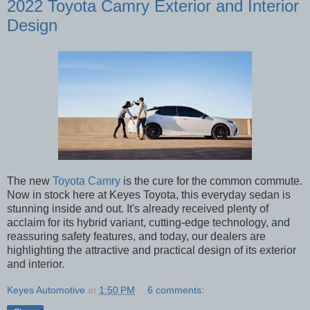
2022 Toyota Camry Exterior and Interior
Design
The new
Toyota Camry
is the cure for the common commute.
Now in stock here at Keyes Toyota, this everyday sedan is
stunning inside and out. It's already received plenty of
acclaim for its hybrid variant, cutting-edge technology, and
reassuring safety features, and today, our dealers are
highlighting the attractive and practical design of its exterior
and interior.
Keyes Automotive
at
1:50 PM
6 comments: