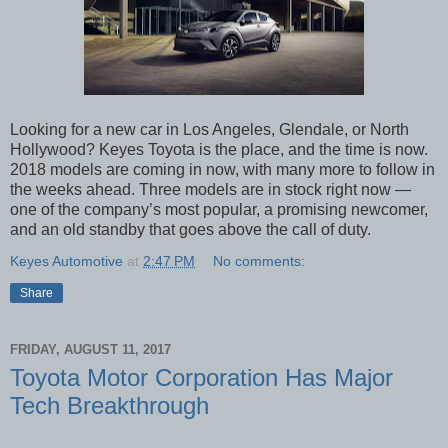
Looking for a new car in Los Angeles, Glendale, or North
Hollywood? Keyes Toyota is the place, and the time is now.
2018 models are coming in now, with many more to follow in
the weeks ahead. Three models are in stock right now —
one of the company’s most popular, a promising newcomer,
and an old standby that goes above the call of duty.
Keyes Automotive
at
2:47 PM
No comments:
Share
FRIDAY, AUGUST 11, 2017
Toyota Motor Corporation Has Major
Tech Breakthrough