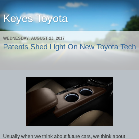
Keyes Toyota
WEDNESDAY, AUGUST 23, 2017
Patents Shed Light On New Toyota Tech
Usually when we think about future cars, we think about