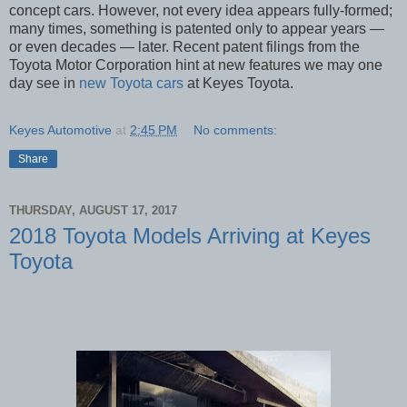
concept cars. However, not every idea appears fully-formed;
many times, something is patented only to appear years —
or even decades — later. Recent patent filings from the
Toyota Motor Corporation hint at new features we may one
day see in
new Toyota cars
at Keyes Toyota.
Keyes Automotive
at
2:45 PM
No comments:
Share
THURSDAY, AUGUST 17, 2017
2018 Toyota Models Arriving at Keyes
Toyota