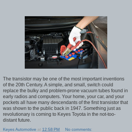
The transistor may be one of the most important inventions
of the 20th Century. A simple, and small, switch could
replace the bulky and problem-prone vacuum tubes found in
early radios and computers. Your home, your car, and your
pockets all have many descendants of the first transistor that
was shown to the public back in 1947. Something just as
revolutionary is coming to Keyes Toyota in the not-too-
distant future.
Keyes Automotive
at
12:58 PM
No comments: