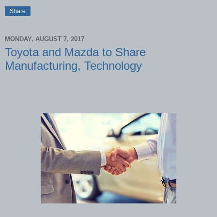
Share
MONDAY, AUGUST 7, 2017
Toyota and Mazda to Share
Manufacturing, Technology