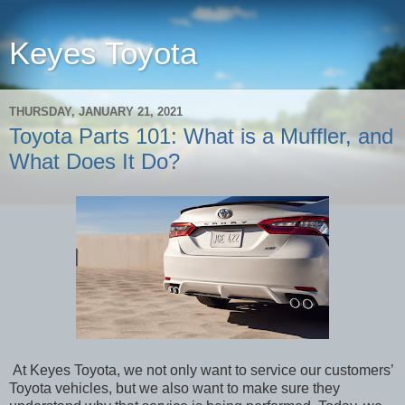
Keyes Toyota
THURSDAY, JANUARY 21, 2021
Toyota Parts 101: What is a Muffler, and
What Does It Do?
At Keyes Toyota, we not only want to service our customers’
Toyota vehicles, but we also want to make sure they