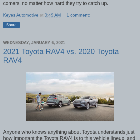
comers, no matter how hard they try to catch up.
Keyes Automotive
at
9:49 AM
1 comment:
Share
WEDNESDAY, JANUARY 6, 2021
2021 Toyota RAV4 vs. 2020 Toyota
RAV4
Anyone who knows anything about Toyota understands just
how important the Toyota RAV4 is to this vehicle lineup, and