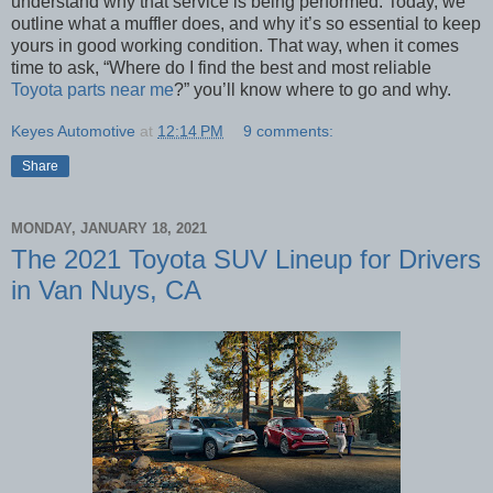
understand why that service is being performed. Today, we
outline what a muffler does, and why it’s so essential to keep
yours in good working condition. That way, when it comes
time to ask, “Where do I find the best and most reliable
Toyota parts near me
?” you’ll know where to go and why.
Keyes Automotive
at
12:14 PM
9 comments:
Share
MONDAY, JANUARY 18, 2021
The 2021 Toyota SUV Lineup for Drivers
in Van Nuys, CA