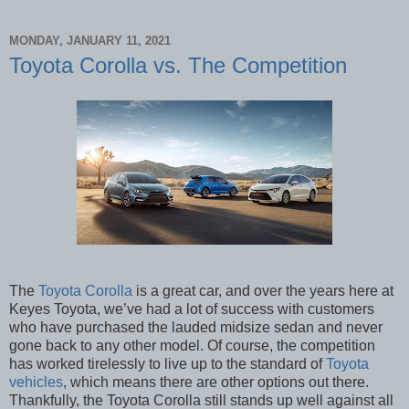
MONDAY, JANUARY 11, 2021
Toyota Corolla vs. The Competition
The
Toyota Corolla
is a great car, and over the years here at
Keyes Toyota, we’ve had a lot of success with customers
who have purchased the lauded midsize sedan and never
gone back to any other model. Of course, the competition
has worked tirelessly to live up to the standard of
Toyota
vehicles
, which means there are other options out there.
Thankfully, the Toyota Corolla still stands up well against all