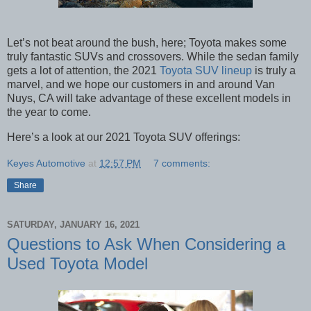
Let’s not beat around the bush, here; Toyota makes some
truly fantastic SUVs and crossovers. While the sedan family
gets a lot of attention, the 2021
Toyota SUV lineup
is truly a
marvel, and we hope our customers in and around Van
Nuys, CA will take advantage of these excellent models in
the year to come.
Here’s a look at our 2021 Toyota SUV offerings:
Keyes Automotive
at
12:57 PM
7 comments:
Share
SATURDAY, JANUARY 16, 2021
Questions to Ask When Considering a
Used Toyota Model