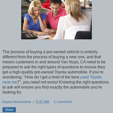
The process of buying a pre-owned vehicle is entirely
different from the process of buying a new one, and that
means customers in and around Van Nuys, CA need to be
prepared to ask the right types of questions to ensure they
get a high-quality pre-owned Toyota automobile. If you’re
wondering, "How do I get a hold of the best
used Toyota
near me
?", you need not worry! Knowing the right questions
to ask will ensure you find exactly the automobile you’re
looking for.
Keyes Automotive
at
9:47 AM
1 comment:
Share