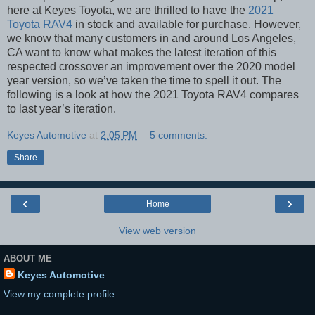
here at Keyes Toyota, we are thrilled to have the
2021
Toyota RAV4
in stock and available for purchase. However,
we know that many customers in and around Los Angeles,
CA want to know what makes the latest iteration of this
respected crossover an improvement over the 2020 model
year version, so we’ve taken the time to spell it out. The
following is a look at how the 2021 Toyota RAV4 compares
to last year’s iteration.
Keyes Automotive
at
2:05 PM
5 comments:
Share
‹
›
Home
View web version
ABOUT ME
Keyes Automotive
View my complete profile