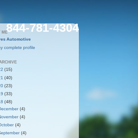
844-781-4304
 ME
es Automotive
y complete profile
ARCHIVE
22
(15)
21
(40)
20
(23)
19
(33)
18
(48)
December
(4)
November
(4)
October
(4)
September
(4)