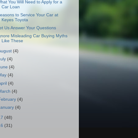
hat You Will Need to Apply for a
Car Loan
easons to Service Your Car at
Keyes Toyota
et Us Answer Your Questions
gnore Misleading Car Buying Myths
Like These
August
(4)
July
(4)
June
(4)
May
(4)
April
(4)
March
(4)
February
(4)
January
(4)
17
(48)
16
(31)