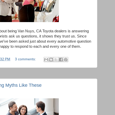
bout being Van Nuys, CA Toyota dealers is answering
sts ask us questions, it shows they trust us. Since
e’ve been asked just about every automotive question
 happy to respond to each and every one of them.
:32 PM
3 comments:
ing Myths Like These