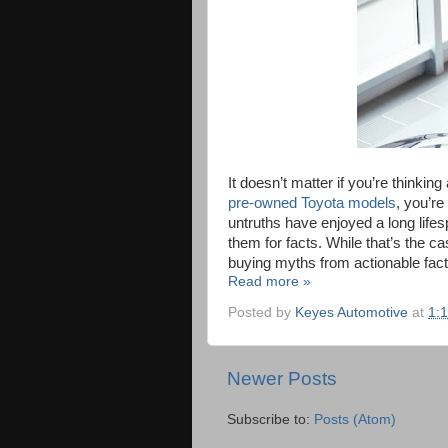
It doesn’t matter if you’re thinki
pre-owned Toyota models
, you’r
untruths have enjoyed a long lifes
them for facts. While that’s the 
buying myths from actionable fact
Read more »
Posted by
Keyes Automotive
at
1:
Newer Posts
Subscribe to:
Posts (Atom)