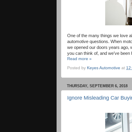
One of the many things we love a
automotive questions. When motori
we opened our doors years ago, w
you can think of, and we’ve been
Read more »
Posted by
Keyes Automotive
at
12
THURSDAY, SEPTEMBER 6, 2018
Ignore Misleading Car Buy