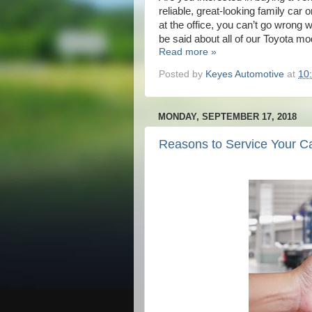
reliable, great-looking family car
at the office, you can’t go wrong
be said about all of our Toyota m
Read more »
Posted by
Keyes Automotive
at
10
MONDAY, SEPTEMBER 17, 2018
Reasons to Service Your C