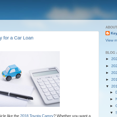
ABOUT
Key
y for a Car Loan
View m
BLOG 
►
20
►
20
►
20
►
20
▼
20
►
►
►
▼
icle like the
2018 Toyota Camry
? Whether you want a