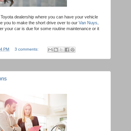
s Toyota dealership where you can have your vehicle
e you to make the short drive over to our
Van Nuys,
 your car is due for some routine maintenance or it
34 PM
3 comments:
ons