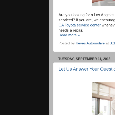
Are you looking for a Los Angele
serviced? If you are, we encourag
CA Toyota service center
whenever
needs a repair.
Read more »
Posted by
Keyes Automotive
at
3:
TUESDAY, SEPTEMBER 11, 2018
Let Us Answer Your Questi