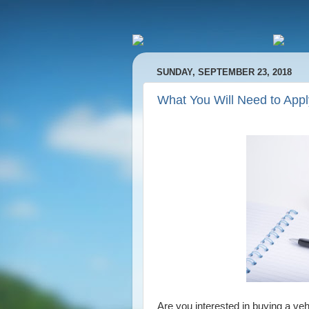
SUNDAY, SEPTEMBER 23, 2018
What You Will Need to Appl
Are you interested in buying a veh