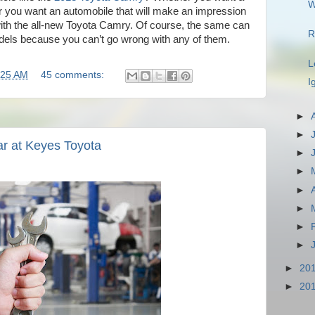
W
 or you want an automobile that will make an impression
 with the all-new Toyota Camry. Of course, the same can
R
odels because you can’t go wrong with any of them.
L
:25 AM
45 comments:
I
►
►
ar at Keyes Toyota
►
►
►
►
►
►
►
20
►
20