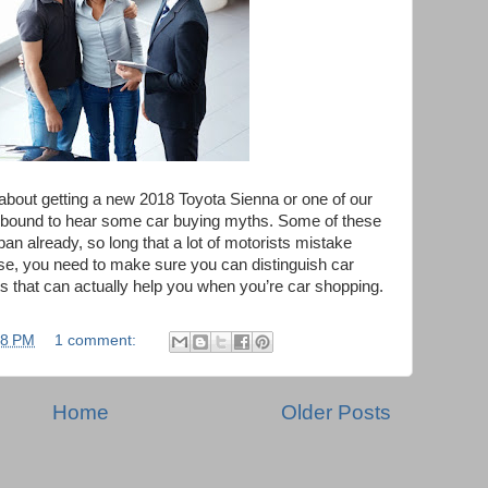
ng about getting a new 2018 Toyota Sienna or one of our
e bound to hear some car buying myths. Some of these
pan already, so long that a lot of motorists mistake
case, you need to make sure you can distinguish car
s that can actually help you when you’re car shopping.
18 PM
1 comment:
Home
Older Posts