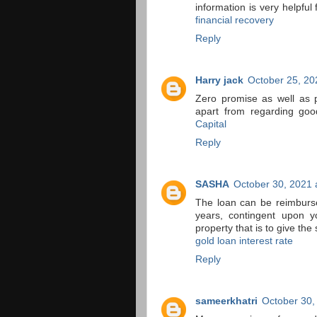
information is very helpfu
financial recovery
Reply
Harry jack
October 25, 20
Zero promise as well as 
apart from regarding good
Capital
Reply
SASHA
October 30, 2021 
The loan can be reimburs
years, contingent upon y
property that is to give the 
gold loan interest rate
Reply
sameerkhatri
October 30,