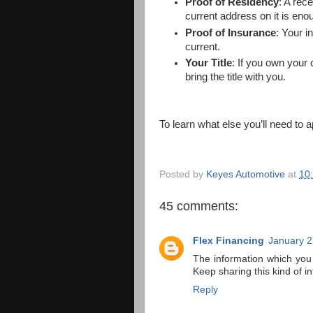
Proof of Residency
: A rec
current address on it is eno
Proof of Insurance
: Your i
current.
Your Title
: If you own your 
bring the title with you.
To learn what else you’ll need to 
Posted by
Keyes Automotive
at
10
45 comments:
Flex Financing
January 2
The information which you
Keep sharing this kind of i
Reply