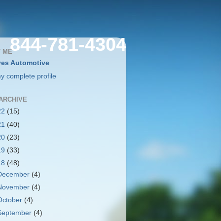
844-781-4304
 ME
es Automotive
y complete profile
ARCHIVE
22
(15)
21
(40)
20
(23)
19
(33)
18
(48)
December
(4)
November
(4)
October
(4)
September
(4)