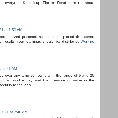
l for everyone. Keep it up. Thanks. Read more info about
21 at 1:50 AM
personalized possessions should be placed threatened
 results your earnings should be distributed.
Working
at 5:21 AM
ed over any term somewhere in the range of 5 and 25
our accessible pay and the measure of value in the
security to the loan.
 2021 at 7:40 AM