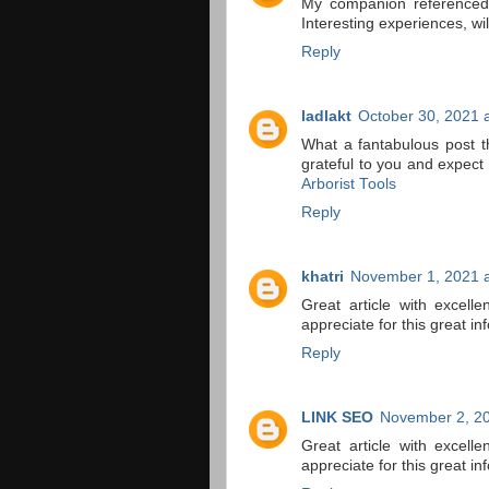
My companion referenced 
Interesting experiences, wil
Reply
ladlakt
October 30, 2021 
What a fantabulous post t
grateful to you and expec
Arborist Tools
Reply
khatri
November 1, 2021 a
Great article with excelle
appreciate for this great in
Reply
LINK SEO
November 2, 20
Great article with excelle
appreciate for this great in