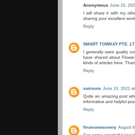
Anonymous
June 15, 202
I will share it with my oth
sharing your excellent wor
Reply
SMART TOWKAY PTE. LT
I generally want quality c
have shared about Flower i
kinds of articles here. Tha
Reply
sainsure
June 19, 2021 a
Quite an amazing post whi
informative and helpful pos
Reply
financerecovery
August 6