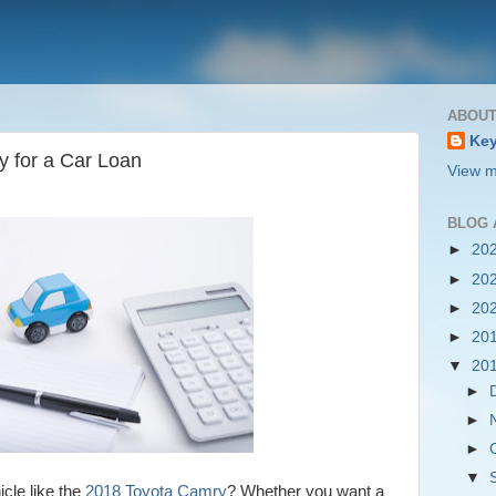
ABOUT
Key
y for a Car Loan
View m
BLOG 
►
20
►
20
►
20
►
20
▼
20
►
►
►
▼
icle like the
2018 Toyota Camry
? Whether you want a