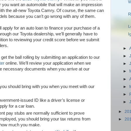
W
 or you want an automobile that will make an impression
 with the all-new Toyota Camry. Of course, the same can
R
odels because you can’t go wrong with any of them.
L
ll apply for an auto loan to finance your purchase of a
rough our Toyota dealership, we’ll generally have to
I
ion to reviewing your credit score before we submit
ders.
►
►
 get the ball rolling by submitting an application to our
ter
online. We’ll review your application when we
►
 the necessary documents when you arrive at our
►
►
ou should bring with you when you meet with our
►
►
overnment-issued ID like a driver’s license or
►
pply for a car loan.
►
20
ent pay stubs are normally sufficient to prove
employed, you should bring your tax returns from
►
20
e how much you make.