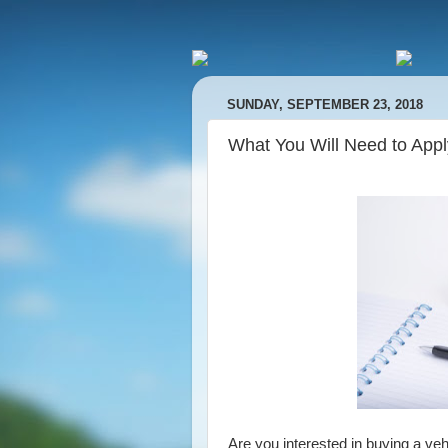
SUNDAY, SEPTEMBER 23, 2018
What You Will Need to Appl
Are you interested in buying a veh