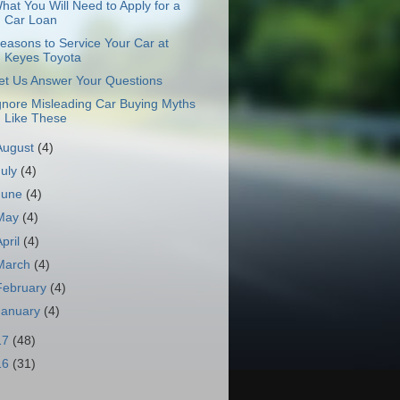
hat You Will Need to Apply for a
Car Loan
easons to Service Your Car at
Keyes Toyota
et Us Answer Your Questions
gnore Misleading Car Buying Myths
Like These
August
(4)
July
(4)
June
(4)
May
(4)
April
(4)
March
(4)
February
(4)
January
(4)
17
(48)
16
(31)