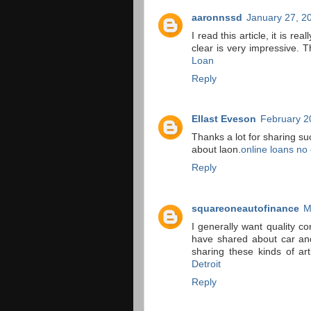
aaronnssd
January 27, 2
I read this article, it is r
clear is very impressive. T
Loan
Reply
Ellast Eveson
February 2
Thanks a lot for sharing s
about laon.
online loans no 
Reply
squareoneautofinance
M
I generally want quality c
have shared about car and 
sharing these kinds of ar
Detroit
Reply