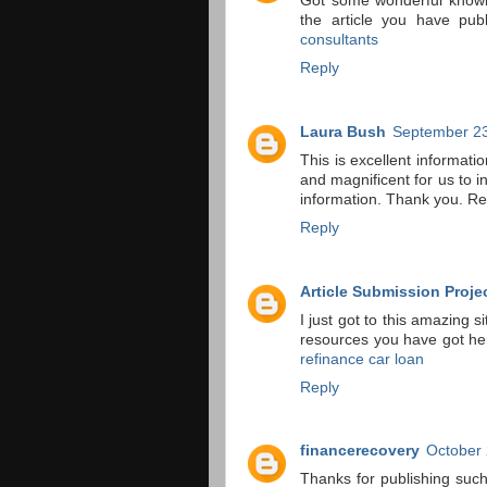
Got some wonderful knowle
the article you have pub
consultants
Reply
Laura Bush
September 23
This is excellent informati
and magnificent for us to i
information. Thank you. R
Reply
Article Submission Proje
I just got to this amazing s
resources you have got he
refinance car loan
Reply
financerecovery
October 
Thanks for publishing such