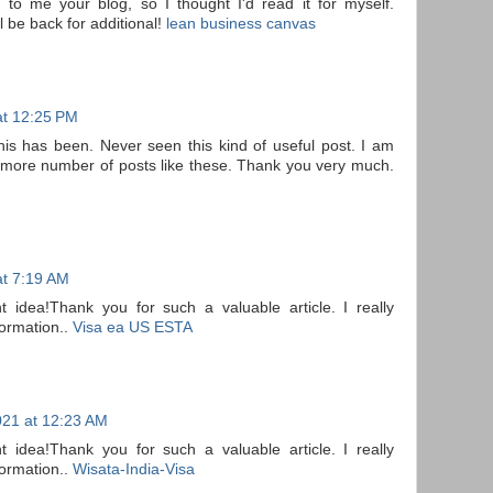
to me your blog, so I thought I'd read it for myself.
l be back for additional!
lean business canvas
at 12:25 PM
his has been. Never seen this kind of useful post. I am
t more number of posts like these. Thank you very much.
t 7:19 AM
nt idea!Thank you for such a valuable article. I really
formation..
Visa ea US ESTA
21 at 12:23 AM
nt idea!Thank you for such a valuable article. I really
formation..
Wisata-India-Visa