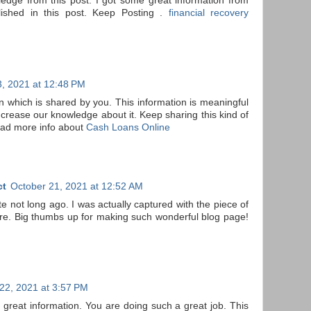
dge from this post. I got some great information from
lished in this post. Keep Posting .
financial recovery
, 2021 at 12:48 PM
on which is shared by you. This information is meaningful
ncrease our knowledge about it. Keep sharing this kind of
ead more info about
Cash Loans Online
ct
October 21, 2021 at 12:52 AM
ite not long ago. I was actually captured with the piece of
re. Big thumbs up for making such wonderful blog page!
22, 2021 at 3:57 PM
 great information. You are doing such a great job. This