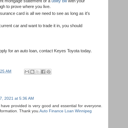
ent mortgage statement or a
utility bill
with your
ugh to prove where you live.
nsurance card is all we need to see as long as it’s
current car and want to trade it in, you should
apply for an auto loan, contact Keyes Toyota today.
:25 AM
7, 2021 at 5:36 AM
 have provided is very good and essential for everyone.
nformation. Thank you.
Auto Finance Loan Winnipeg