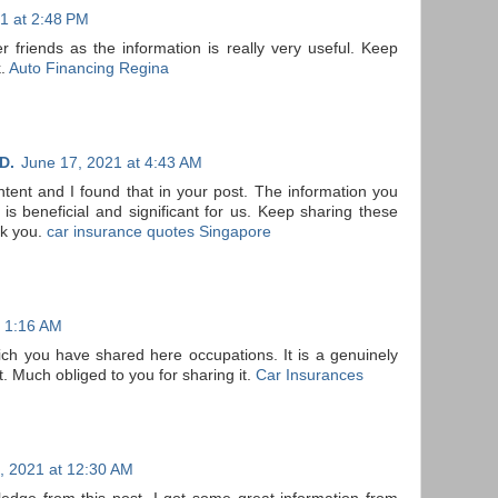
1 at 2:48 PM
er friends as the information is really very useful. Keep
k.
Auto Financing Regina
D.
June 17, 2021 at 4:43 AM
ontent and I found that in your post. The information you
s beneficial and significant for us. Keep sharing these
nk you.
car insurance quotes Singapore
t 1:16 AM
ch you have shared here occupations. It is a genuinely
t. Much obliged to you for sharing it.
Car Insurances
, 2021 at 12:30 AM