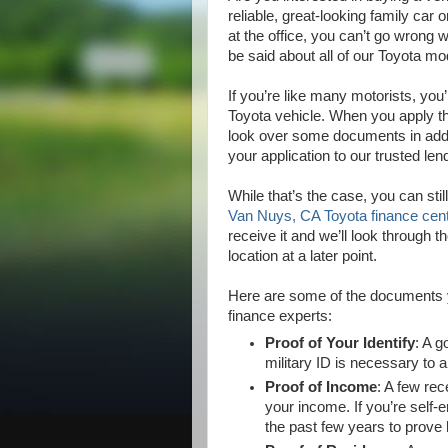
reliable, great-looking family car
at the office, you can’t go wrong
be said about all of our Toyota m
If you’re like many motorists, you’
Toyota vehicle. When you apply th
look over some documents in addit
your application to our trusted len
While that’s the case, you can still
Van Nuys, CA Toyota finance cen
receive it and we’ll look through
location at a later point.
Here are some of the documents y
finance experts:
Proof of Your Identify
: A g
military ID is necessary to a
Proof of Income
: A few rec
your income. If you’re self-
the past few years to prov