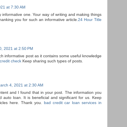
021 at 7:30 AM
eally informative one. Your way of writing and making things
hanking you for such an informative article.
24 Hour Title
0, 2021 at 2:50 PM
uch informative post as it contains some useful knowledge
credit check
Keep sharing such types of posts.
arch 4, 2021 at 2:30 AM
ontent and I found that in your post. The information you
auto loan. It is beneficial and significant for us. Keep
ticles here. Thank you.
bad credit car loan services in