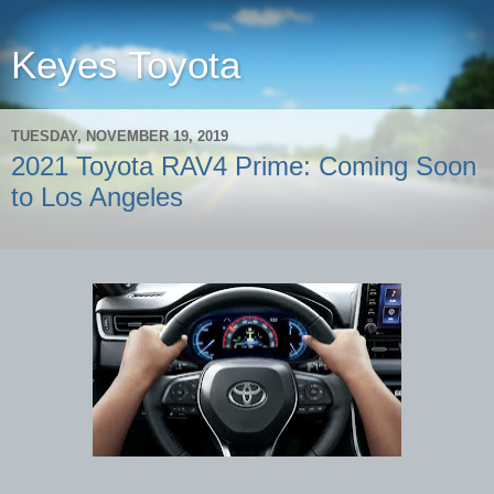
Keyes Toyota
TUESDAY, NOVEMBER 19, 2019
2021 Toyota RAV4 Prime: Coming Soon
to Los Angeles