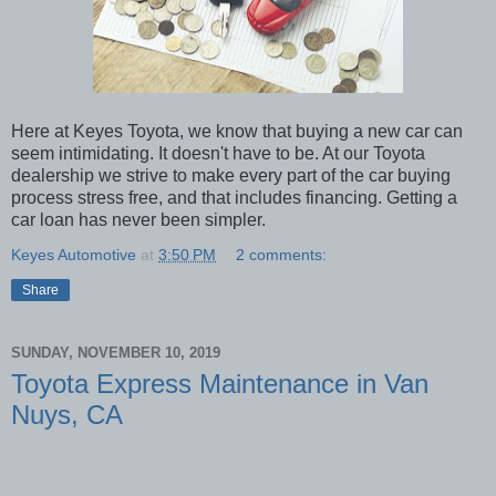
Here at Keyes Toyota, we know that buying a new car can
seem intimidating. It doesn't have to be. At our Toyota
dealership we strive to make every part of the car buying
process stress free, and that includes financing. Getting a
car loan has never been simpler.
Keyes Automotive
at
3:50 PM
2 comments:
Share
SUNDAY, NOVEMBER 10, 2019
Toyota Express Maintenance in Van
Nuys, CA