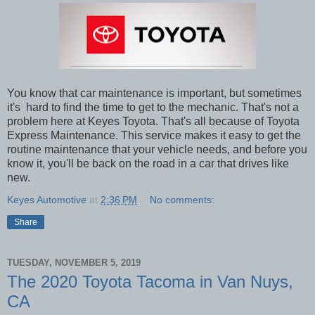
You know that car maintenance is important, but sometimes
it's hard to find the time to get to the mechanic. That's not a
problem here at Keyes Toyota. That's all because of Toyota
Express Maintenance. This service makes it easy to get the
routine maintenance that your vehicle needs, and before you
know it, you'll be back on the road in a car that drives like
new.
Keyes Automotive
at
2:36 PM
No comments:
Share
TUESDAY, NOVEMBER 5, 2019
The 2020 Toyota Tacoma in Van Nuys,
CA