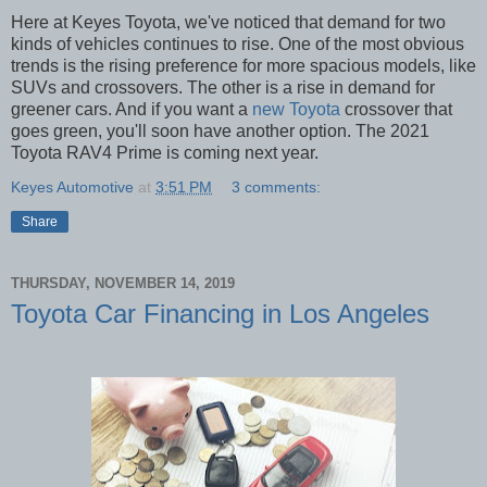
Here at Keyes Toyota, we've noticed that demand for two
kinds of vehicles continues to rise. One of the most obvious
trends is the rising preference for more spacious models, like
SUVs and crossovers. The other is a rise in demand for
greener cars. And if you want a
new Toyota
crossover that
goes green, you'll soon have another option. The 2021
Toyota RAV4 Prime is coming next year.
Keyes Automotive
at
3:51 PM
3 comments:
Share
THURSDAY, NOVEMBER 14, 2019
Toyota Car Financing in Los Angeles