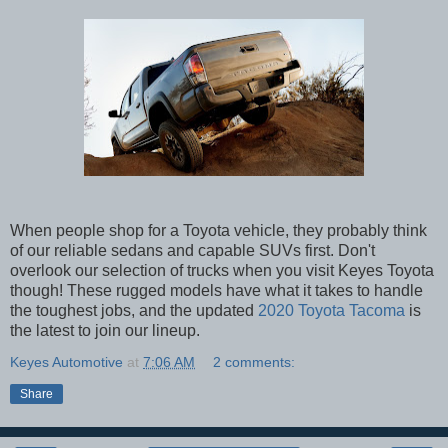
When people shop for a Toyota vehicle, they probably think
of our reliable sedans and capable SUVs first. Don't
overlook our selection of trucks when you visit Keyes Toyota
though! These rugged models have what it takes to handle
the toughest jobs, and the updated
2020 Toyota Tacoma
is
the latest to join our lineup.
Keyes Automotive
at
7:06 AM
2 comments:
Share