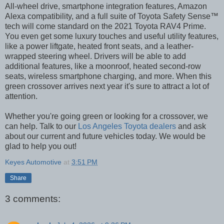
All-wheel drive, smartphone integration features, Amazon
Alexa compatibility, and a full suite of Toyota Safety Sense™
tech will come standard on the 2021 Toyota RAV4 Prime.
You even get some luxury touches and useful utility features,
like a power liftgate, heated front seats, and a leather-
wrapped steering wheel. Drivers will be able to add
additional features, like a moonroof, heated second-row
seats, wireless smartphone charging, and more. When this
green crossover arrives next year it's sure to attract a lot of
attention.
Whether you're going green or looking for a crossover, we
can help. Talk to our
Los Angeles Toyota dealers
and ask
about our current and future vehicles today. We would be
glad to help you out!
Keyes Automotive
at
3:51 PM
Share
3 comments: