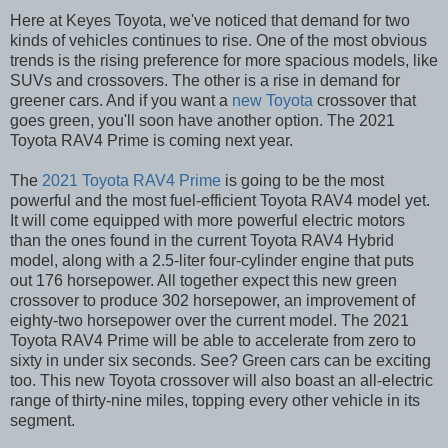
Here at Keyes Toyota, we've noticed that demand for two
kinds of vehicles continues to rise. One of the most obvious
trends is the rising preference for more spacious models, like
SUVs and crossovers. The other is a rise in demand for
greener cars. And if you want a
new Toyota
crossover that
goes green, you'll soon have another option. The 2021
Toyota RAV4 Prime is coming next year.
The
2021 Toyota RAV4 Prime
is going to be the most
powerful and the most fuel-efficient Toyota RAV4 model yet.
It will come equipped with more powerful electric motors
than the ones found in the current Toyota RAV4 Hybrid
model, along with a 2.5-liter four-cylinder engine that puts
out 176 horsepower. All together expect this new green
crossover to produce 302 horsepower, an improvement of
eighty-two horsepower over the current model. The 2021
Toyota RAV4 Prime will be able to accelerate from zero to
sixty in under six seconds. See? Green cars can be exciting
too. This new Toyota crossover will also boast an all-electric
range of thirty-nine miles, topping every other vehicle in its
segment.