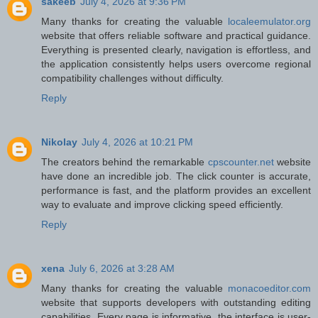
sakeeb
July 4, 2026 at 9:36 PM
Many thanks for creating the valuable
localeemulator.org
website that offers reliable software and practical guidance.
Everything is presented clearly, navigation is effortless, and
the application consistently helps users overcome regional
compatibility challenges without difficulty.
Reply
Nikolay
July 4, 2026 at 10:21 PM
The creators behind the remarkable
cpscounter.net
website
have done an incredible job. The click counter is accurate,
performance is fast, and the platform provides an excellent
way to evaluate and improve clicking speed efficiently.
Reply
xena
July 6, 2026 at 3:28 AM
Many thanks for creating the valuable
monacoeditor.com
website that supports developers with outstanding editing
capabilities. Every page is informative, the interface is user-