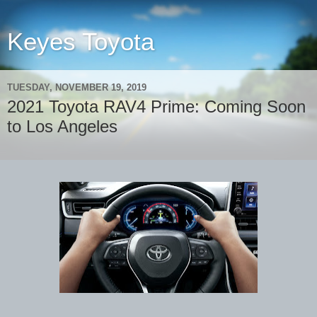
Keyes Toyota
TUESDAY, NOVEMBER 19, 2019
2021 Toyota RAV4 Prime: Coming Soon
to Los Angeles