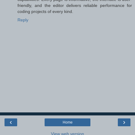
friendly, and the editor delivers reliable performance for
coding projects of every kind.
Reply
‹
›
Home
View web version