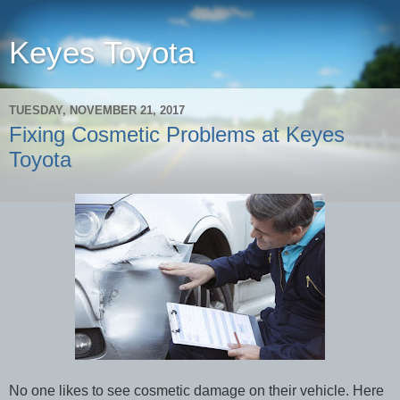
Keyes Toyota
TUESDAY, NOVEMBER 21, 2017
Fixing Cosmetic Problems at Keyes
Toyota
No one likes to see cosmetic damage on their vehicle. Here