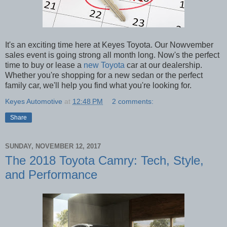
It's an exciting time here at Keyes Toyota. Our Nowvember
sales event is going strong all month long. Now's the perfect
time to buy or lease a
new Toyota
car at our dealership.
Whether you're shopping for a new sedan or the perfect
family car, we'll help you find what you're looking for.
Keyes Automotive
at
12:48 PM
2 comments:
Share
SUNDAY, NOVEMBER 12, 2017
The 2018 Toyota Camry: Tech, Style,
and Performance