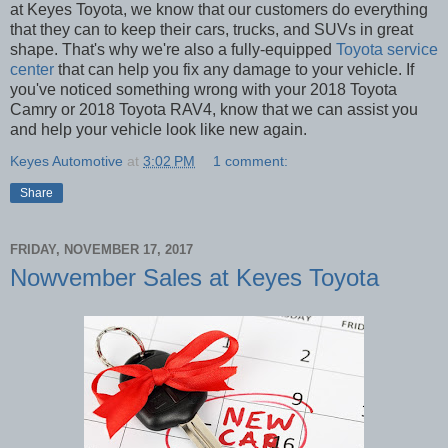
at Keyes Toyota, we know that our customers do everything
that they can to keep their cars, trucks, and SUVs in great
shape. That's why we're also a fully-equipped
Toyota service
center
that can help you fix any damage to your vehicle. If
you've noticed something wrong with your 2018 Toyota
Camry or 2018 Toyota RAV4, know that we can assist you
and help your vehicle look like new again.
Keyes Automotive
at
3:02 PM
1 comment:
Share
FRIDAY, NOVEMBER 17, 2017
Nowvember Sales at Keyes Toyota