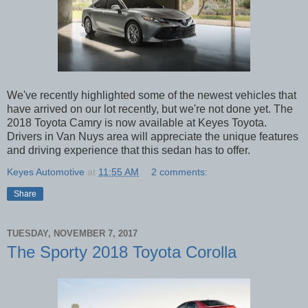
We've recently highlighted some of the newest vehicles that
have arrived on our lot recently, but we're not done yet. The
2018 Toyota Camry is now available at Keyes Toyota.
Drivers in Van Nuys area will appreciate the unique features
and driving experience that this sedan has to offer.
Keyes Automotive
at
11:55 AM
2 comments:
Share
TUESDAY, NOVEMBER 7, 2017
The Sporty 2018 Toyota Corolla