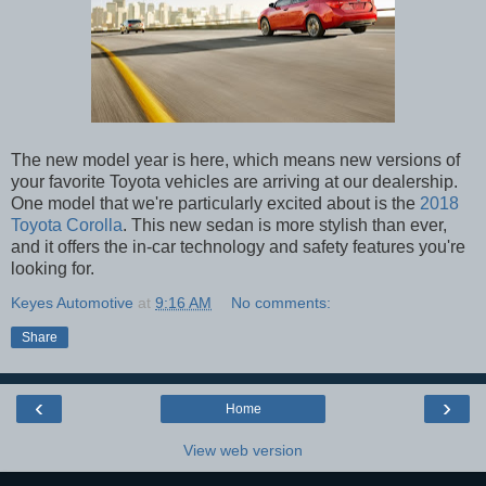
The new model year is here, which means new versions of
your favorite Toyota vehicles are arriving at our dealership.
One model that we're particularly excited about is the
2018
Toyota Corolla
. This new sedan is more stylish than ever,
and it offers the in-car technology and safety features you're
looking for.
Keyes Automotive
at
9:16 AM
No comments:
Share
‹
›
Home
View web version