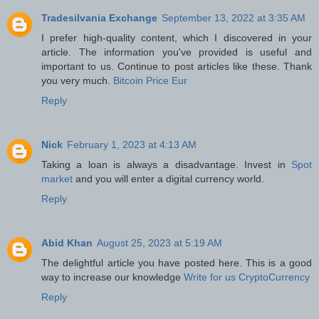
Tradesilvania Exchange
September 13, 2022 at 3:35 AM
I prefer high-quality content, which I discovered in your
article. The information you've provided is useful and
important to us. Continue to post articles like these. Thank
you very much.
Bitcoin Price Eur
Reply
Nick
February 1, 2023 at 4:13 AM
Taking a loan is always a disadvantage. Invest in
Spot
market
and you will enter a digital currency world.
Reply
Abid Khan
August 25, 2023 at 5:19 AM
The delightful article you have posted here. This is a good
way to increase our knowledge
Write for us CryptoCurrency
Reply