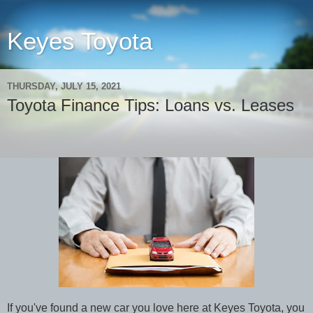
Keyes Toyota
THURSDAY, JULY 15, 2021
Toyota Finance Tips: Loans vs. Leases
If you've found a new car you love here at Keyes Toyota, you