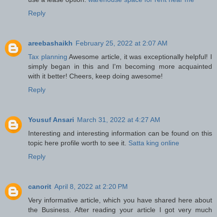
Reply
areebashaikh
February 25, 2022 at 2:07 AM
Tax planning
Awesome article, it was exceptionally helpful! I
simply began in this and I'm becoming more acquainted
with it better! Cheers, keep doing awesome!
Reply
Yousuf Ansari
March 31, 2022 at 4:27 AM
Interesting and interesting information can be found on this
topic here profile worth to see it.
Satta king online
Reply
canorit
April 8, 2022 at 2:20 PM
Very informative article, which you have shared here about
the Business. After reading your article I got very much