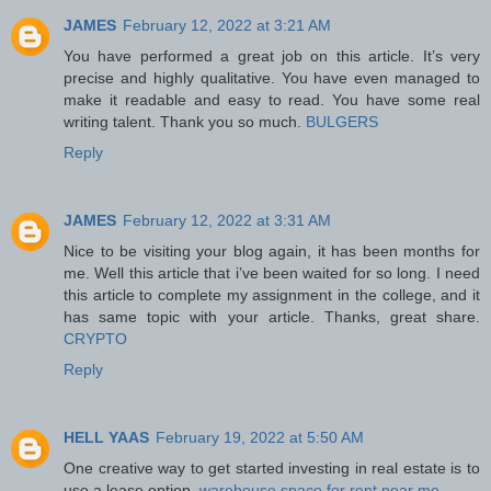
JAMES
February 12, 2022 at 3:21 AM
You have performed a great job on this article. It’s very
precise and highly qualitative. You have even managed to
make it readable and easy to read. You have some real
writing talent. Thank you so much.
BULGERS
Reply
JAMES
February 12, 2022 at 3:31 AM
Nice to be visiting your blog again, it has been months for
me. Well this article that i’ve been waited for so long. I need
this article to complete my assignment in the college, and it
has same topic with your article. Thanks, great share.
CRYPTO
Reply
HELL YAAS
February 19, 2022 at 5:50 AM
One creative way to get started investing in real estate is to
use a lease option.
warehouse space for rent near me