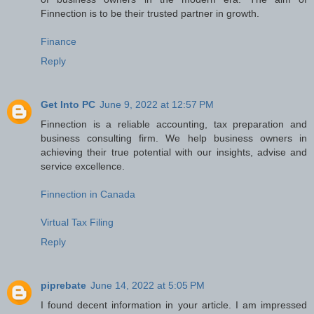
Finnection is to be their trusted partner in growth.
Finance
Reply
Get Into PC
June 9, 2022 at 12:57 PM
Finnection is a reliable accounting, tax preparation and
business consulting firm. We help business owners in
achieving their true potential with our insights, advise and
service excellence.
Finnection in Canada
Virtual Tax Filing
Reply
piprebate
June 14, 2022 at 5:05 PM
I found decent information in your article. I am impressed