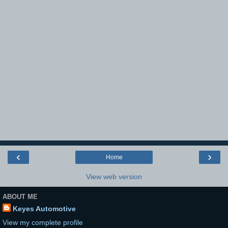
‹
›
Home
View web version
ABOUT ME
Keyes Automotive
View my complete profile