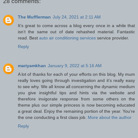
28 comments:
The Mufflerman
July 24, 2021 at 2:11 AM
It’s great to come across a blog every once in a while that
isn’t the same out of date rehashed material. Fantastic
read. Best
auto air conditioning services
service provider.
Reply
mariyamkhan
January 9, 2022 at 5:16 AM
A lot of thanks for each of your efforts on this blog. My mum
really loves going through investigation and it’s really easy
to see why. We all know all concerning the dynamic medium
you give insightful tips and hints via the website and
therefore invigorate response from some others on the
theme plus our simple princess is now becoming educated
a great deal. Enjoy the remaining portion of the year. You’re
the one conducting a first class job.
More about the author
Reply