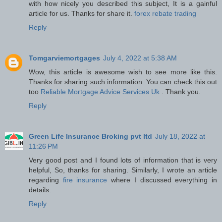
with how nicely you described this subject, It is a gainful
article for us. Thanks for share it.
forex rebate trading
Reply
Tomgarviemortgages
July 4, 2022 at 5:38 AM
Wow, this article is awesome wish to see more like this.
Thanks for sharing such information. You can check this out
too
Reliable Mortgage Advice Services Uk
. Thank you.
Reply
Green Life Insurance Broking pvt ltd
July 18, 2022 at
11:26 PM
Very good post and I found lots of information that is very
helpful, So, thanks for sharing. Similarly, I wrote an article
regarding
fire insurance
where I discussed everything in
details.
Reply