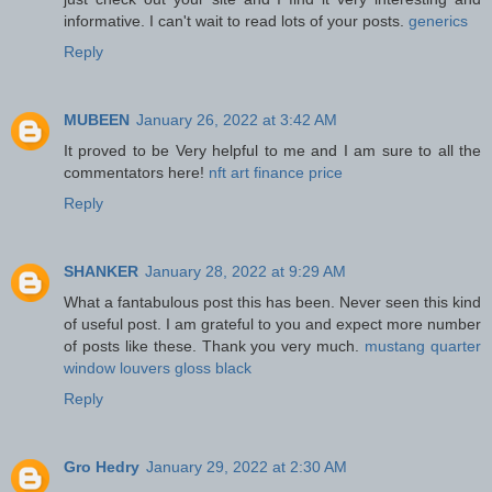
informative. I can't wait to read lots of your posts.
generics
Reply
MUBEEN
January 26, 2022 at 3:42 AM
It proved to be Very helpful to me and I am sure to all the
commentators here!
nft art finance price
Reply
SHANKER
January 28, 2022 at 9:29 AM
What a fantabulous post this has been. Never seen this kind
of useful post. I am grateful to you and expect more number
of posts like these. Thank you very much.
mustang quarter
window louvers gloss black
Reply
Gro Hedry
January 29, 2022 at 2:30 AM