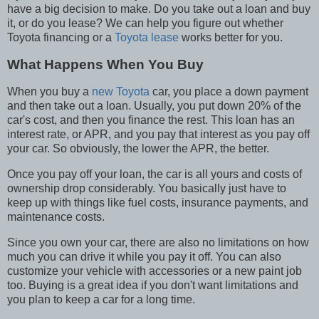
have a big decision to make. Do you take out a loan and buy
it, or do you lease? We can help you figure out whether
Toyota financing or a
Toyota lease
works better for you.
What Happens When You Buy
When you buy a
new Toyota
car, you place a down payment
and then take out a loan. Usually, you put down 20% of the
car's cost, and then you finance the rest. This loan has an
interest rate, or APR, and you pay that interest as you pay off
your car. So obviously, the lower the APR, the better.
Once you pay off your loan, the car is all yours and costs of
ownership drop considerably. You basically just have to
keep up with things like fuel costs, insurance payments, and
maintenance costs.
Since you own your car, there are also no limitations on how
much you can drive it while you pay it off. You can also
customize your vehicle with accessories or a new paint job
too. Buying is a great idea if you don't want limitations and
you plan to keep a car for a long time.