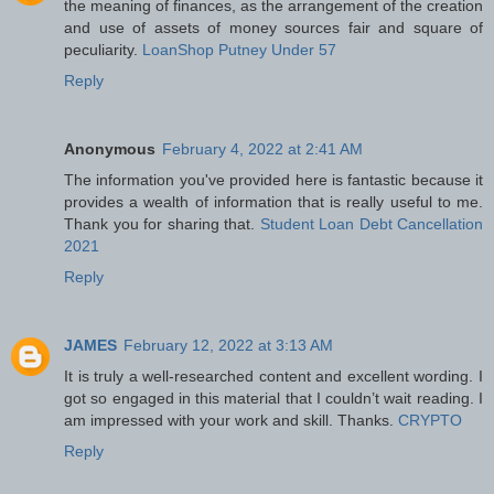
the meaning of finances, as the arrangement of the creation
and use of assets of money sources fair and square of
peculiarity.
LoanShop Putney Under 57
Reply
Anonymous
February 4, 2022 at 2:41 AM
The information you've provided here is fantastic because it
provides a wealth of information that is really useful to me.
Thank you for sharing that.
Student Loan Debt Cancellation
2021
Reply
JAMES
February 12, 2022 at 3:13 AM
It is truly a well-researched content and excellent wording. I
got so engaged in this material that I couldn’t wait reading. I
am impressed with your work and skill. Thanks.
CRYPTO
Reply