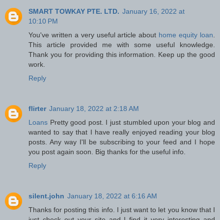
SMART TOWKAY PTE. LTD.
January 16, 2022 at
10:10 PM
You've written a very useful article about
home equity loan
.
This article provided me with some useful knowledge.
Thank you for providing this information. Keep up the good
work.
Reply
flirter
January 18, 2022 at 2:18 AM
Loans
Pretty good post. I just stumbled upon your blog and
wanted to say that I have really enjoyed reading your blog
posts. Any way I'll be subscribing to your feed and I hope
you post again soon. Big thanks for the useful info.
Reply
silent.john
January 18, 2022 at 6:16 AM
Thanks for posting this info. I just want to let you know that I
just check out your site and I find it very interesting and