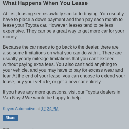
What Happens When You Lease
At first, leasing seems awfully similar to buying. You usually
have to place a down payment and then pay each month to
lease your Toyota car. However, leases tend to be less
expensive. They can be a great way to get more car for your
money.
Because the car needs to go back to the dealer, there are
also some limitations on what you can do with it. There are
usually yearly mileage limitations that you can't exceed
without paying extra fees. You also can't add anything to
your vehicle, and you may have to pay for excess wear and
tear. At the end of your lease, you can choose to extend your
lease, buy your vehicle, or get a new car entirely.
If you have any more questions, visit our Toyota dealers in
Van Nuys! We would be happy to help.
Keyes Automotive
at
12:24 PM
Share