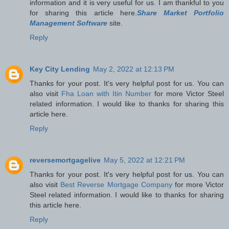
information and it is very useful for us. I am thankful to you
for sharing this article here.
Share Market Portfolio
Management Software
site.
Reply
Key City Lending
May 2, 2022 at 12:13 PM
Thanks for your post. It's very helpful post for us. You can
also visit
Fha Loan with Itin Number
for more Victor Steel
related information. I would like to thanks for sharing this
article here.
Reply
reversemortgagelive
May 5, 2022 at 12:21 PM
Thanks for your post. It's very helpful post for us. You can
also visit
Best Reverse Mortgage Company
for more Victor
Steel related information. I would like to thanks for sharing
this article here.
Reply