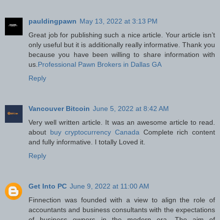
pauldingpawn
May 13, 2022 at 3:13 PM
Great job for publishing such a nice article. Your article isn’t
only useful but it is additionally really informative. Thank you
because you have been willing to share information with
us.
Professional Pawn Brokers in Dallas GA
Reply
Vancouver Bitcoin
June 5, 2022 at 8:42 AM
Very well written article. It was an awesome article to read.
about
buy cryptocurrency Canada
Complete rich content
and fully informative. I totally Loved it.
Reply
Get Into PC
June 9, 2022 at 11:00 AM
Finnection was founded with a view to align the role of
accountants and business consultants with the expectations
of business owners in the modern era. The aim of