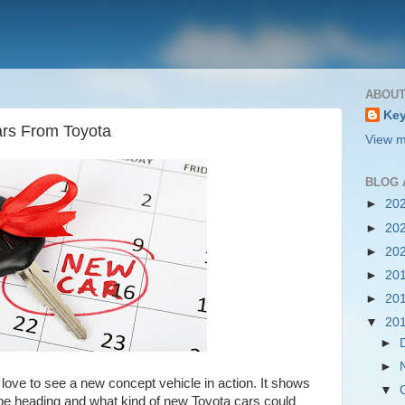
ABOUT
Key
rs From Toyota
View m
BLOG 
►
20
►
20
►
20
►
20
►
20
▼
20
►
►
ove to see a new concept vehicle in action. It shows
▼
be heading and what kind of new Toyota cars could