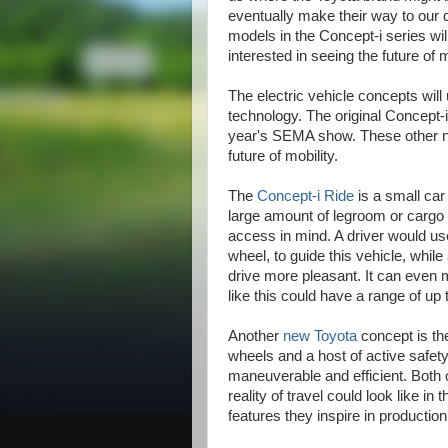
eventually make their way to our
models in the Concept-i series wi
interested in seeing the future of m
The electric vehicle concepts will u
technology. The original Concept-i,
year's SEMA show. These other new
future of mobility.
The
Concept-i Ride
is a small car
large amount of legroom or cargo 
access in mind. A driver would use 
wheel, to guide this vehicle, while
drive more pleasant. It can even m
like this could have a range of up
Another
new Toyota
concept is the
wheels and a host of active safety 
maneuverable and efficient. Both 
reality of travel could look like in
features they inspire in productio