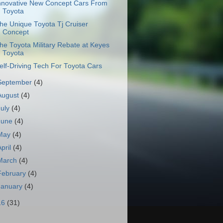
nnovative New Concept Cars From
Toyota
he Unique Toyota Tj Cruiser
Concept
he Toyota Military Rebate at Keyes
Toyota
elf-Driving Tech For Toyota Cars
September
(4)
August
(4)
July
(4)
June
(4)
May
(4)
April
(4)
March
(4)
February
(4)
January
(4)
16
(31)