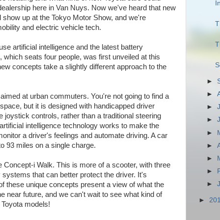
I
 dealership here in Van Nuys. Now we've heard that new
ll show up at the Tokyo Motor Show, and we're
T
obility and electric vehicle tech.
T
se artificial intelligence and the latest battery
 which seats four people, was first unveiled at this
S
 concepts take a slightly different approach to the
►
►
 aimed at urban commuters. You're not going to find a
space, but it is designed with handicapped driver
►
joystick controls, rather than a traditional steering
►
 artificial intelligence technology works to make the
►
onitor a driver's feelings and automate driving. A car
 to 93 miles on a single charge.
►
►
 Concept-i Walk. This is more of a scooter, with three
►
systems that can better protect the driver. It's
►
of these unique concepts present a view of what the
 the near future, and we can't wait to see what kind of
►
20
n Toyota models!