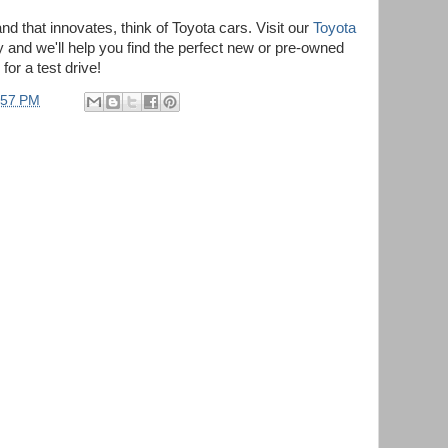
nd that innovates, think of Toyota cars. Visit our
Toyota
 and we'll help you find the perfect new or pre-owned
or a test drive!
:57 PM