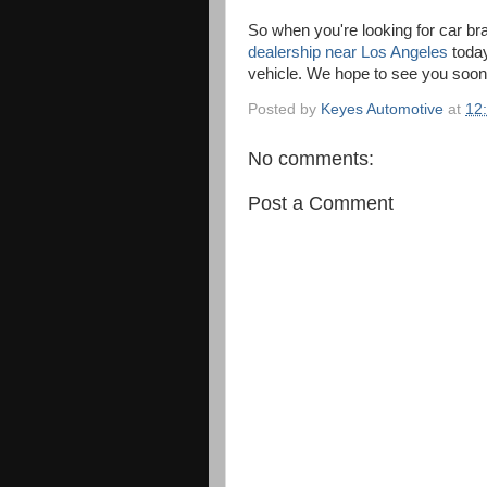
So when you're looking for car bra
dealership near Los Angeles
today
vehicle. We hope to see you soon f
Posted by
Keyes Automotive
at
12
No comments:
Post a Comment