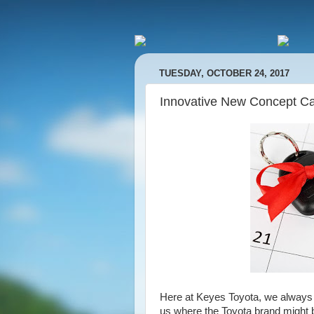
TUESDAY, OCTOBER 24, 2017
Innovative New Concept Ca
Here at Keyes Toyota, we always l
us where the Toyota brand might 