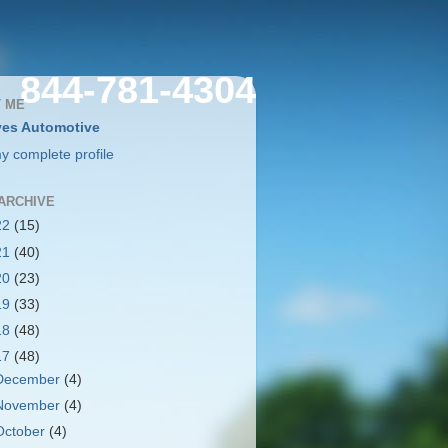
844-781-4304
 ME
es Automotive
y complete profile
ARCHIVE
22
(15)
21
(40)
20
(23)
19
(33)
18
(48)
17
(48)
December
(4)
November
(4)
October
(4)