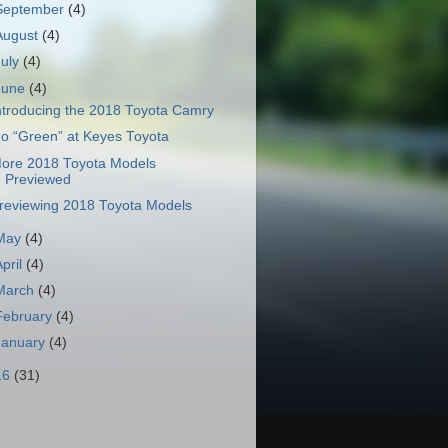
September
(4)
August
(4)
July
(4)
June
(4)
ntroducing the 2018 Toyota Camry
o “Green” at Keyes Toyota
ore 2018 Toyota Models
Previewed
reviewing 2018 Toyota Models
May
(4)
April
(4)
March
(4)
February
(4)
January
(4)
16
(31)