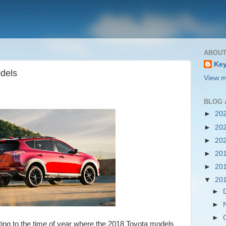
ABOUT
Key
dels
View m
BLOG 
►
20
►
20
►
20
►
20
►
20
▼
20
►
►
►
ting to the time of year where the 2018 Toyota models