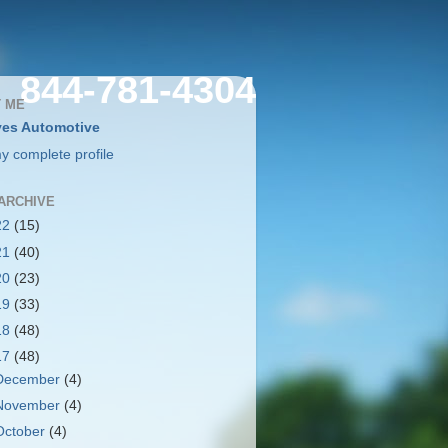
844-781-4304
 ME
es Automotive
y complete profile
ARCHIVE
22
(15)
21
(40)
20
(23)
19
(33)
18
(48)
17
(48)
December
(4)
November
(4)
October
(4)