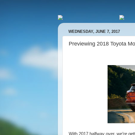
WEDNESDAY, JUNE 7, 2017
Previewing 2018 Toyota Mo
With 2017 halfway over, we’re get