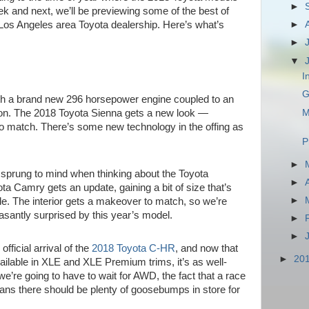
►
eek and next, we’ll be previewing some of the best of
Los Angeles area Toyota dealership. Here’s what’s
►
►
▼
I
G
h a brand new 296 horsepower engine coupled to an
M
on. The 2018 Toyota Sienna gets a new look —
 to match. There’s some new technology in the offing as
P
►
ly sprung to mind when thinking about the Toyota
►
 Camry gets an update, gaining a bit of size that’s
►
ile. The interior gets a makeover to match, so we’re
asantly surprised by this year’s model.
►
►
fficial arrival of the
2018 Toyota C-HR
, and now that
►
20
vailable in XLE and XLE Premium trims, it’s as well-
 we’re going to have to wait for AWD, the fact that a race
eans there should be plenty of goosebumps in store for