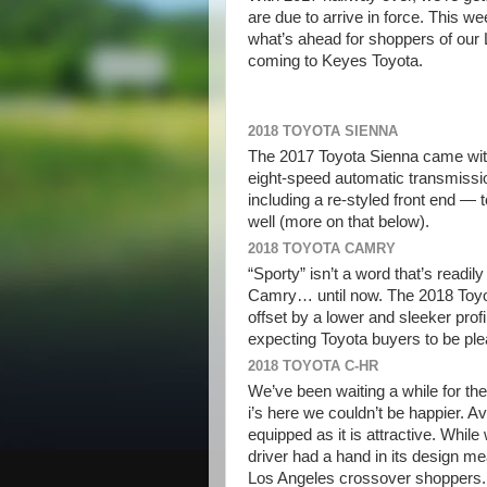
are due to arrive in force. This w
what’s ahead for shoppers of our 
coming to Keyes Toyota.
2018 TOYOTA SIENNA
The 2017 Toyota Sienna came wit
eight-speed automatic transmissi
including a re-styled front end —
well (more on that below).
2018 TOYOTA CAMRY
“Sporty” isn’t a word that’s readi
Camry… until now. The 2018 Toyota
offset by a lower and sleeker prof
expecting Toyota buyers to be ple
2018 TOYOTA C-HR
We’ve been waiting a while for the o
i’s here we couldn’t be happier. A
equipped as it is attractive. While
driver had a hand in its design m
Los Angeles crossover shoppers.