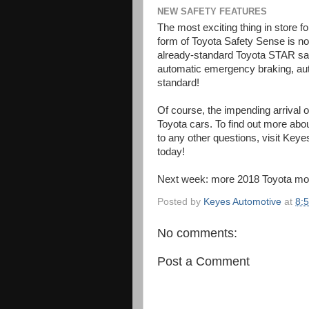
NEW SAFETY FEATURES
The most exciting thing in store fo
form of Toyota Safety Sense is n
already-standard Toyota STAR saf
automatic emergency braking, au
standard!
Of course, the impending arrival
Toyota cars. To find out more abo
to any other questions, visit Ke
today!
Next week: more 2018 Toyota mo
Posted by
Keyes Automotive
at
8:
No comments:
Post a Comment