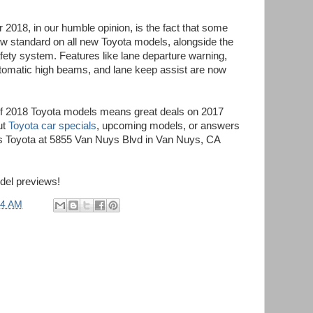
r 2018, in our humble opinion, is the fact that some
ow standard on all new Toyota models, alongside the
ety system. Features like lane departure warning,
tomatic high beams, and lane keep assist are now
 of 2018 Toyota models means great deals on 2017
ut
Toyota car specials
, upcoming models, or answers
yes Toyota at 5855 Van Nuys Blvd in Van Nuys, CA
del previews!
54 AM