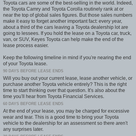
Toyota cars are some of the best-selling in the world. Indeed,
the Toyota Camry and Toyota Corolla routinely rank at or
near the top of global sales figures. But those sales numbers
make it easy to forget another important fact: every year,
about a third of the cars leaving a Toyota dealership lot are
going to lessees. If you hold the lease on a Toyota car, truck,
van, or SUV, Keyes Toyota can help make the end of the
lease process easier.
Keep the following timeline in mind if you're nearing the end
of your Toyota lease.
90 DAYS BEFORE LEASE ENDS
Will you buy out your current lease, lease another vehicle, or
purchase another Toyota vehicle entirely? This is the right
time to start thinking over that question. It's also about the
time you'll hear from Toyota Financial Services.
60 DAYS BEFORE LEASE ENDS
At the end of your lease, you may be charged for excessive
wear and tear. This is a good time to bring your Toyota
vehicle to the dealership for an assessment so there aren't
any surprises later.