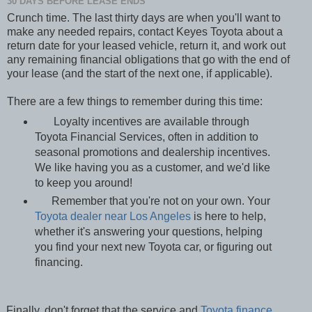
30 DAYS BEFORE LEASE ENDS
Crunch time. The last thirty days are when you'll want to
make any needed repairs, contact Keyes Toyota about a
return date for your leased vehicle, return it, and work out
any remaining financial obligations that go with the end of
your lease (and the start of the next one, if applicable).
There are a few things to remember during this time:
Loyalty incentives are available through
Toyota Financial Services, often in addition to
seasonal promotions and dealership incentives.
We like having you as a customer, and we'd like
to keep you around!
Remember that you're not on your own. Your
Toyota dealer near Los Angeles
is here to help,
whether it's answering your questions, helping
you find your next new Toyota car, or figuring out
financing.
Finally, don't forget that the service and
Toyota finance