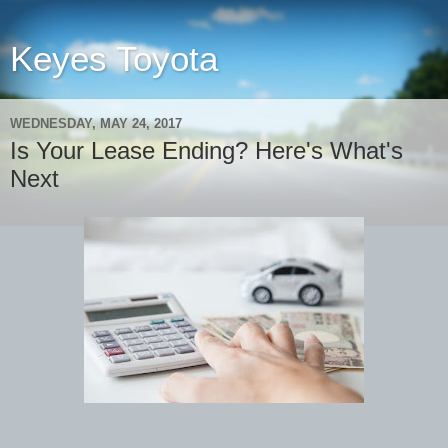
Keyes Toyota
WEDNESDAY, MAY 24, 2017
Is Your Lease Ending? Here's What's
Next