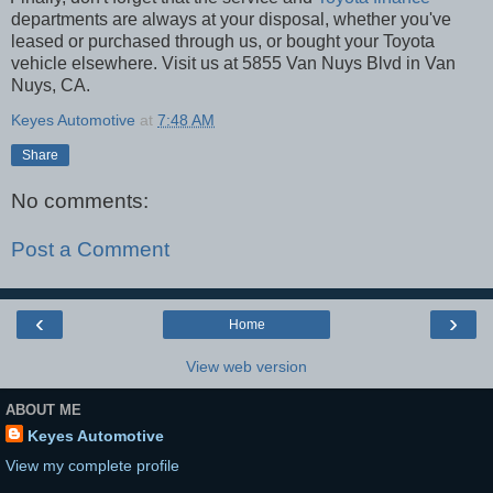
departments are always at your disposal, whether you've
leased or purchased through us, or bought your Toyota
vehicle elsewhere. Visit us at 5855 Van Nuys Blvd in Van
Nuys, CA.
Keyes Automotive
at
7:48 AM
Share
No comments:
Post a Comment
‹
›
Home
View web version
ABOUT ME
Keyes Automotive
View my complete profile