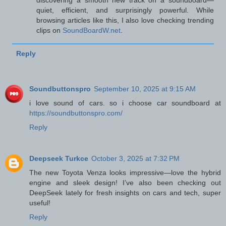
discovering a smooth new track on a soundboard—
quiet, efficient, and surprisingly powerful. While
browsing articles like this, I also love checking trending
clips on
SoundBoardW.net
.
Reply
Soundbuttonspro
September 10, 2025 at 9:15 AM
i love sound of cars. so i choose car soundboard at
https://soundbuttonspro.com/
Reply
Deepseek Turkce
October 3, 2025 at 7:32 PM
The new Toyota Venza looks impressive—love the hybrid
engine and sleek design! I’ve also been checking out
DeepSeek
lately for fresh insights on cars and tech, super
useful!
Reply