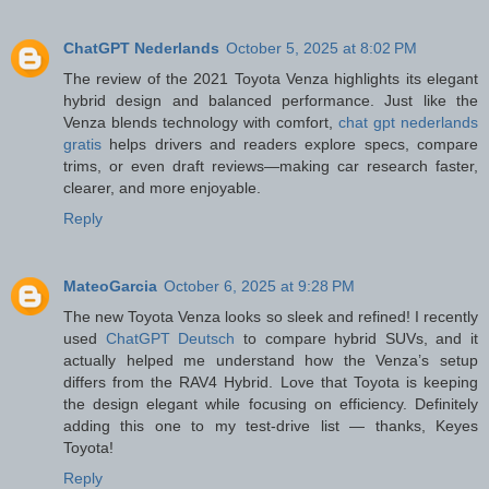
ChatGPT Nederlands
October 5, 2025 at 8:02 PM
The review of the 2021 Toyota Venza highlights its elegant
hybrid design and balanced performance. Just like the
Venza blends technology with comfort,
chat gpt nederlands
gratis
helps drivers and readers explore specs, compare
trims, or even draft reviews—making car research faster,
clearer, and more enjoyable.
Reply
MateoGarcia
October 6, 2025 at 9:28 PM
The new Toyota Venza looks so sleek and refined! I recently
used
ChatGPT Deutsch
to compare hybrid SUVs, and it
actually helped me understand how the Venza’s setup
differs from the RAV4 Hybrid. Love that Toyota is keeping
the design elegant while focusing on efficiency. Definitely
adding this one to my test-drive list — thanks, Keyes
Toyota!
Reply