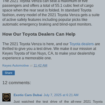
The 2021 Toyota Venza can seat a maximum of five
passengers and offers a total of 55.1 cubic feet of cargo
space when the rear seat is folded. In standard Toyota
fashion, every model of the 2021 Toyota Venza gets a suite
of active safety features including popular picks like
automatic emergency braking and blind-spot monitors.
How Our Toyota Dealers Can Help
The 2021 Toyota Venza is here, and our
Toyota dealers
are
thrilled to give you a test drive. We make it our mission at
Keyes Toyota of Van Nuys, CA, to make your dealership
experience a memorable one.
Keyes Automotive
at
11:42 AM
Share
12 comments:
Exotic Cars Dubai
July 7, 2025 at 6:21 AM
Just watched the test drive of the all-new 2021 Toyota