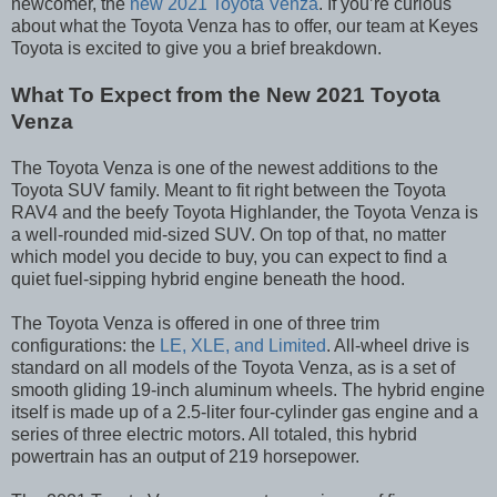
newcomer, the
new 2021 Toyota Venza
. If you’re curious
about what the Toyota Venza has to offer, our team at Keyes
Toyota is excited to give you a brief breakdown.
What To Expect from the New 2021 Toyota
Venza
The Toyota Venza is one of the newest additions to the
Toyota SUV family. Meant to fit right between the Toyota
RAV4 and the beefy Toyota Highlander, the Toyota Venza is
a well-rounded mid-sized SUV. On top of that, no matter
which model you decide to buy, you can expect to find a
quiet fuel-sipping hybrid engine beneath the hood.
The Toyota Venza is offered in one of three trim
configurations: the
LE, XLE, and Limited
. All-wheel drive is
standard on all models of the Toyota Venza, as is a set of
smooth gliding 19-inch aluminum wheels. The hybrid engine
itself is made up of a 2.5-liter four-cylinder gas engine and a
series of three electric motors. All totaled, this hybrid
powertrain has an output of 219 horsepower.