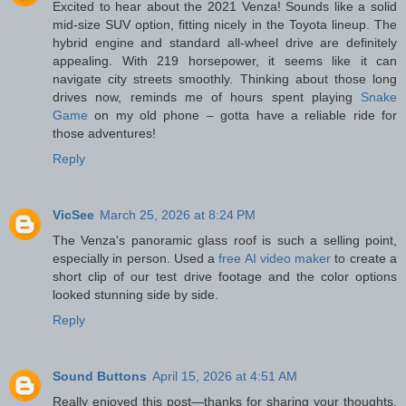
Excited to hear about the 2021 Venza! Sounds like a solid
mid-size SUV option, fitting nicely in the Toyota lineup. The
hybrid engine and standard all-wheel drive are definitely
appealing. With 219 horsepower, it seems like it can
navigate city streets smoothly. Thinking about those long
drives now, reminds me of hours spent playing
Snake
Game
on my old phone – gotta have a reliable ride for
those adventures!
Reply
VicSee
March 25, 2026 at 8:24 PM
The Venza's panoramic glass roof is such a selling point,
especially in person. Used a
free AI video maker
to create a
short clip of our test drive footage and the color options
looked stunning side by side.
Reply
Sound Buttons
April 15, 2026 at 4:51 AM
Really enjoyed this post—thanks for sharing your thoughts.