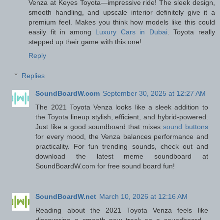
Venza at Keyes Toyota—impressive ride! The sleek design,
smooth handling, and upscale interior definitely give it a
premium feel. Makes you think how models like this could
easily fit in among
Luxury Cars in Dubai
. Toyota really
stepped up their game with this one!
Reply
Replies
SoundBoardW.com
September 30, 2025 at 12:27 AM
The 2021 Toyota Venza looks like a sleek addition to
the Toyota lineup stylish, efficient, and hybrid-powered.
Just like a good soundboard that mixes
sound buttons
for every mood, the Venza balances performance and
practicality. For fun trending sounds, check out and
download the latest meme soundboard at
SoundBoardW.com for free sound board fun!
SoundBoardW.net
March 10, 2026 at 12:16 AM
Reading about the 2021 Toyota Venza feels like