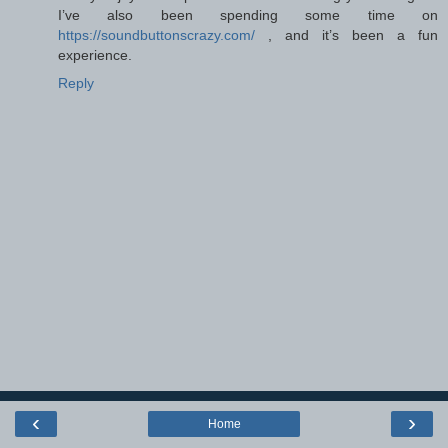
I’ve also been spending some time on
https://soundbuttonscrazy.com/
, and it’s been a fun
experience.
Reply
‹
›
Home