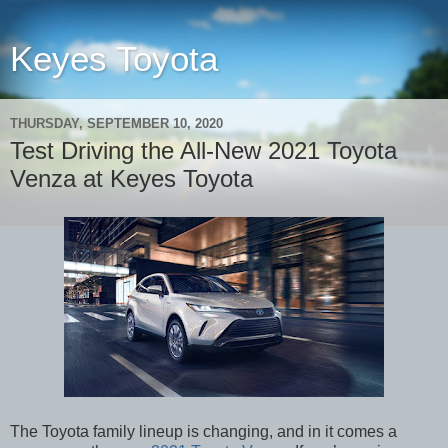
Keyes Toyota
THURSDAY, SEPTEMBER 10, 2020
Test Driving the All-New 2021 Toyota
Venza at Keyes Toyota
The Toyota family lineup is changing, and in it comes a