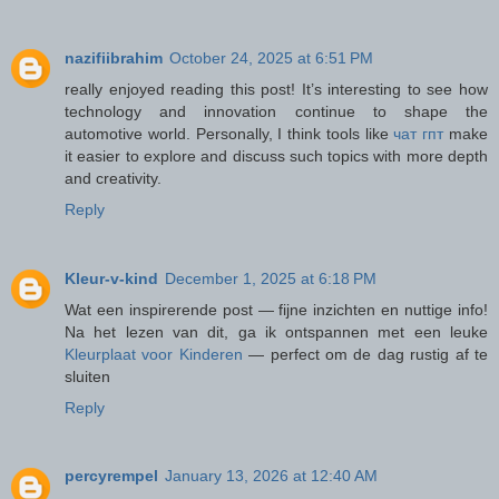
nazifiibrahim
October 24, 2025 at 6:51 PM
really enjoyed reading this post! It’s interesting to see how
technology and innovation continue to shape the
automotive world. Personally, I think tools like
чат гпт
make
it easier to explore and discuss such topics with more depth
and creativity.
Reply
Kleur-v-kind
December 1, 2025 at 6:18 PM
Wat een inspirerende post — fijne inzichten en nuttige info!
Na het lezen van dit, ga ik ontspannen met een leuke
Kleurplaat voor Kinderen
— perfect om de dag rustig af te
sluiten
Reply
percyrempel
January 13, 2026 at 12:40 AM