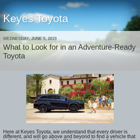
Keyes Toyota
WEDNESDAY, JUNE 5, 2019
What to Look for in an Adventure-Ready
Toyota
Here at Keyes Toyota, we understand that every driver is
different, and will go above and beyond to find a vehicle that