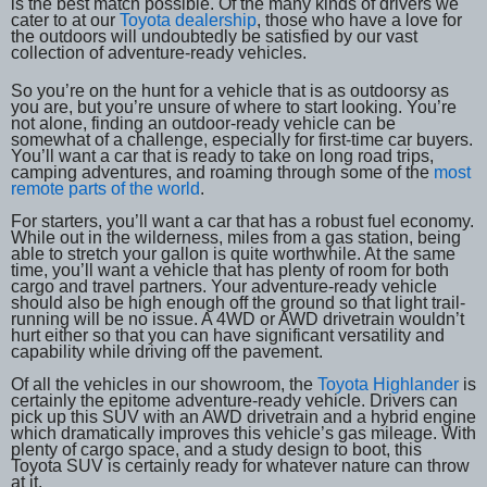
is the best match possible. Of the many kinds of drivers we
cater to at our
Toyota dealership
, those who have a love for
the outdoors will undoubtedly be satisfied by our vast
collection of adventure-ready vehicles.
So you’re on the hunt for a vehicle that is as outdoorsy as
you are, but you’re unsure of where to start looking. You’re
not alone, finding an outdoor-ready vehicle can be
somewhat of a challenge, especially for first-time car buyers.
You’ll want a car that is ready to take on long road trips,
camping adventures, and roaming through some of the
most
remote parts of the world
.
For starters, you’ll want a car that has a robust fuel economy.
While out in the wilderness, miles from a gas station, being
able to stretch your gallon is quite worthwhile. At the same
time, you’ll want a vehicle that has plenty of room for both
cargo and travel partners. Your adventure-ready vehicle
should also be high enough off the ground so that light trail-
running will be no issue. A 4WD or AWD drivetrain wouldn’t
hurt either so that you can have significant versatility and
capability while driving off the pavement.
Of all the vehicles in our showroom, the
Toyota Highlander
is
certainly the epitome adventure-ready vehicle. Drivers can
pick up this SUV with an AWD drivetrain and a hybrid engine
which dramatically improves this vehicle’s gas mileage. With
plenty of cargo space, and a study design to boot, this
Toyota SUV is certainly ready for whatever nature can throw
at it.