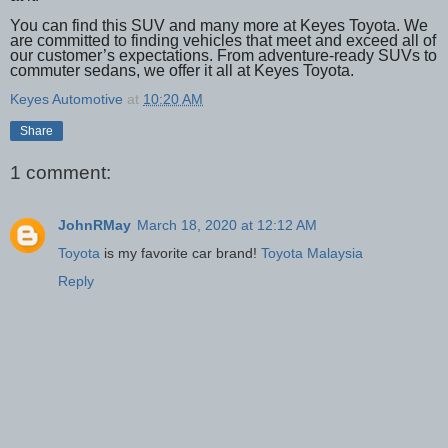
You can find this SUV and many more at Keyes Toyota. We
are committed to finding vehicles that meet and exceed all of
our customer’s expectations. From adventure-ready SUVs to
commuter sedans, we offer it all at Keyes Toyota.
Keyes Automotive
at
10:20 AM
Share
1 comment:
JohnRMay
March 18, 2020 at 12:12 AM
Toyota
is my favorite car brand!
Toyota Malaysia
Reply