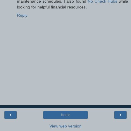
maintenance schedules. I also found
No Check Hubs
while
looking for helpful financial resources.
Reply
‹
›
Home
View web version