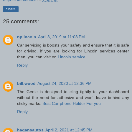
Share
25 comments:
nplincoln
April 3, 2019 at 11:08 PM
Car servicing is boosts your safety and ensure that it is safe
for driving. If you are looking for Lincoln services center
then, you can visit on
Lincoln service
Reply
bill.wood
August 24, 2020 at 12:36 PM
The Genie is designed to cling tightly to your dashboard
without the need for adhesive and won't leave behind any
sticky marks.
Best Car phone Holder For you
Reply
hagansautos
April 2, 2021 at 12:45 PM