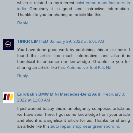
which is related to my interest.
hoist crane manufacturers in
india
Genuinely it is good and instructive information.
Thankful to you for sharing an article like this.
Reply
TINKR LIMITED
January 29, 2022 at 6:01 AM
You have done good work by publishing this article here. I
found this article too much informative, and also it is
beneficial to enhance our knowledge. Grateful to you for
sharing an article like this.
Automotive Tool Kits NZ
Reply
Eurobahn BMW MINI Mercedes-Benz Audi
February 3,
2022 at 11:00 AM
I just wanted to say this is an elegantly composed article as
we have seen here. I got some knowledge from your article
and also it is a significant article for us. Thanks for sharing
an article like this.
auto repair shop near greensboro nc