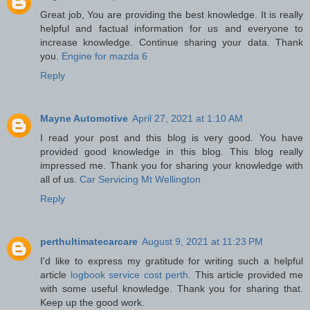
Great job, You are providing the best knowledge. It is really
helpful and factual information for us and everyone to
increase knowledge. Continue sharing your data. Thank
you.
Engine for mazda 6
Reply
Mayne Automotive
April 27, 2021 at 1:10 AM
I read your post and this blog is very good. You have
provided good knowledge in this blog. This blog really
impressed me. Thank you for sharing your knowledge with
all of us.
Car Servicing Mt Wellington
Reply
perthultimatecarcare
August 9, 2021 at 11:23 PM
I'd like to express my gratitude for writing such a helpful
article
logbook service cost perth
. This article provided me
with some useful knowledge. Thank you for sharing that.
Keep up the good work.