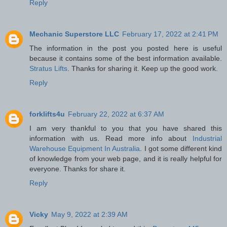
Reply
Mechanic Superstore LLC
February 17, 2022 at 2:41 PM
The information in the post you posted here is useful
because it contains some of the best information available.
Stratus Lifts
. Thanks for sharing it. Keep up the good work.
Reply
forklifts4u
February 22, 2022 at 6:37 AM
I am very thankful to you that you have shared this
information with us. Read more info about
Industrial
Warehouse Equipment In Australia
. I got some different kind
of knowledge from your web page, and it is really helpful for
everyone. Thanks for share it.
Reply
Vicky
May 9, 2022 at 2:39 AM