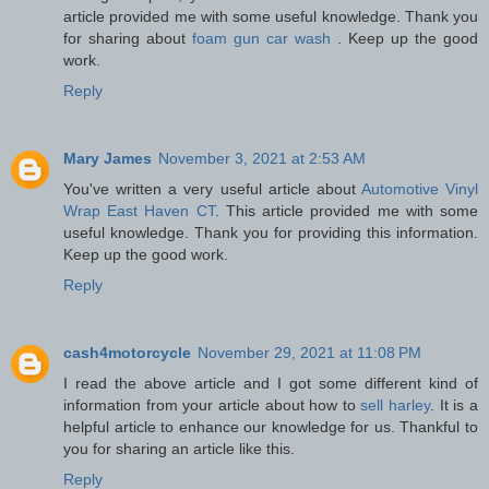
article provided me with some useful knowledge. Thank you
for sharing about
foam gun car wash
. Keep up the good
work.
Reply
Mary James
November 3, 2021 at 2:53 AM
You've written a very useful article about
Automotive Vinyl
Wrap East Haven CT
. This article provided me with some
useful knowledge. Thank you for providing this information.
Keep up the good work.
Reply
cash4motorcycle
November 29, 2021 at 11:08 PM
I read the above article and I got some different kind of
information from your article about how to
sell harley
. It is a
helpful article to enhance our knowledge for us. Thankful to
you for sharing an article like this.
Reply