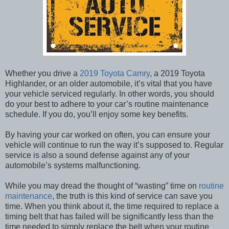
Whether you drive a
2019 Toyota Camry
, a 2019 Toyota
Highlander, or an older automobile, it’s vital that you have
your vehicle serviced regularly. In other words, you should
do your best to adhere to your car’s routine maintenance
schedule. If you do, you’ll enjoy some key benefits.
By having your car worked on often, you can ensure your
vehicle will continue to run the way it’s supposed to. Regular
service is also a sound defense against any of your
automobile’s systems malfunctioning.
While you may dread the thought of “wasting” time on
routine
maintenance
, the truth is this kind of service can save you
time. When you think about it, the time required to replace a
timing belt that has failed will be significantly less than the
time needed to simply replace the belt when your routine