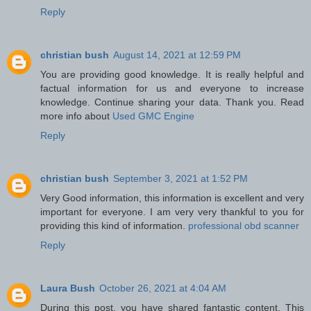
Reply
christian bush
August 14, 2021 at 12:59 PM
You are providing good knowledge. It is really helpful and
factual information for us and everyone to increase
knowledge. Continue sharing your data. Thank you. Read
more info about
Used GMC Engine
Reply
christian bush
September 3, 2021 at 1:52 PM
Very Good information, this information is excellent and very
important for everyone. I am very very thankful to you for
providing this kind of information.
professional obd scanner
Reply
Laura Bush
October 26, 2021 at 4:04 AM
During this post, you have shared fantastic content. This