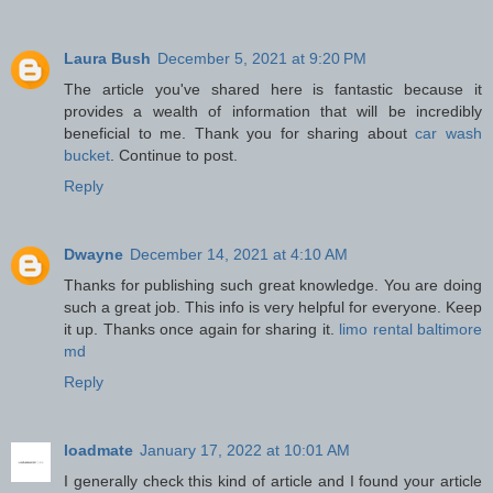
Laura Bush
December 5, 2021 at 9:20 PM
The article you've shared here is fantastic because it
provides a wealth of information that will be incredibly
beneficial to me. Thank you for sharing about
car wash
bucket
. Continue to post.
Reply
Dwayne
December 14, 2021 at 4:10 AM
Thanks for publishing such great knowledge. You are doing
such a great job. This info is very helpful for everyone. Keep
it up. Thanks once again for sharing it.
limo rental baltimore
md
Reply
loadmate
January 17, 2022 at 10:01 AM
I generally check this kind of article and I found your article