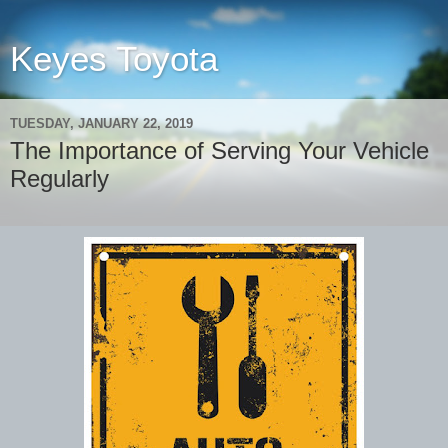
Keyes Toyota
TUESDAY, JANUARY 22, 2019
The Importance of Serving Your Vehicle
Regularly