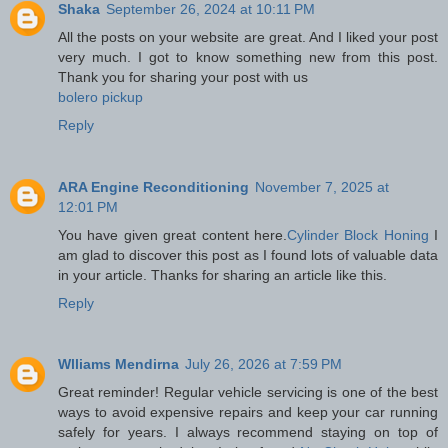
Shaka
September 26, 2024 at 10:11 PM
All the posts on your website are great. And I liked your post
very much. I got to know something new from this post.
Thank you for sharing your post with us
bolero pickup
Reply
ARA Engine Reconditioning
November 7, 2025 at
12:01 PM
You have given great content here.
Cylinder Block Honing
I
am glad to discover this post as I found lots of valuable data
in your article. Thanks for sharing an article like this.
Reply
Wlliams Mendirna
July 26, 2026 at 7:59 PM
Great reminder! Regular vehicle servicing is one of the best
ways to avoid expensive repairs and keep your car running
safely for years. I always recommend staying on top of