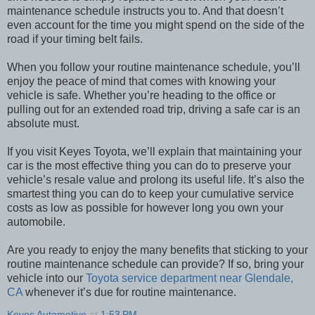
maintenance schedule instructs you to. And that doesn’t
even account for the time you might spend on the side of the
road if your timing belt fails.
When you follow your routine maintenance schedule, you’ll
enjoy the peace of mind that comes with knowing your
vehicle is safe. Whether you’re heading to the office or
pulling out for an extended road trip, driving a safe car is an
absolute must.
If you visit Keyes Toyota, we’ll explain that maintaining your
car is the most effective thing you can do to preserve your
vehicle’s resale value and prolong its useful life. It’s also the
smartest thing you can do to keep your cumulative service
costs as low as possible for however long you own your
automobile.
Are you ready to enjoy the many benefits that sticking to your
routine maintenance schedule can provide? If so, bring your
vehicle into our
Toyota service department near Glendale,
CA
whenever it’s due for routine maintenance.
Keyes Automotive
at
1:53 PM