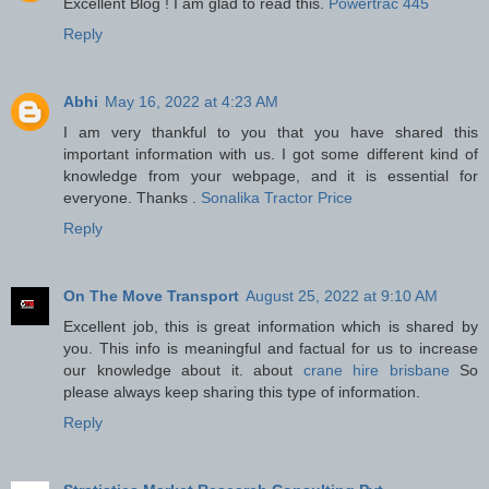
Excellent Blog ! I am glad to read this.
Powertrac 445
Reply
Abhi
May 16, 2022 at 4:23 AM
I am very thankful to you that you have shared this
important information with us. I got some different kind of
knowledge from your webpage, and it is essential for
everyone. Thanks .
Sonalika Tractor Price
Reply
On The Move Transport
August 25, 2022 at 9:10 AM
Excellent job, this is great information which is shared by
you. This info is meaningful and factual for us to increase
our knowledge about it. about
crane hire brisbane
So
please always keep sharing this type of information.
Reply