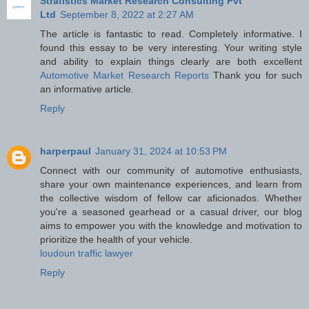
Stratistics Market Research Consulting Pvt
Ltd
September 8, 2022 at 2:27 AM
The article is fantastic to read. Completely informative. I
found this essay to be very interesting. Your writing style
and ability to explain things clearly are both excellent
Automotive Market Research Reports
Thank you for such
an informative article.
Reply
harperpaul
January 31, 2024 at 10:53 PM
Connect with our community of automotive enthusiasts,
share your own maintenance experiences, and learn from
the collective wisdom of fellow car aficionados. Whether
you're a seasoned gearhead or a casual driver, our blog
aims to empower you with the knowledge and motivation to
prioritize the health of your vehicle.
loudoun traffic lawyer
Reply