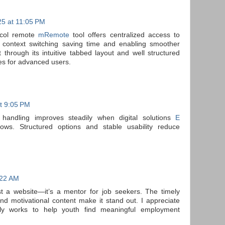
5 at 11:05 PM
tocol remote
mRemote
tool offers centralized access to
g context switching saving time and enabling smoother
through its intuitive tabbed layout and well structured
es for advanced users.
t 9:05 PM
 handling improves steadily when digital solutions
E
ows. Structured options and stable usability reduce
:22 AM
st a website—it’s a mentor for job seekers. The timely
nd motivational content make it stand out. I appreciate
ly works to help youth find meaningful employment