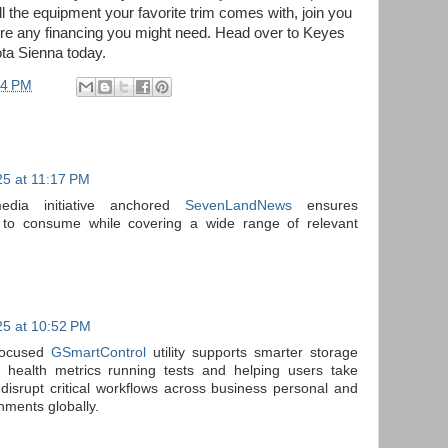
l the equipment your favorite trim comes with, join you
cure any financing you might need. Head over to Keyes
ta Sienna today.
04 PM
5 at 11:17 PM
media initiative anchored
SevenLandNews
ensures
 to consume while covering a wide range of relevant
5 at 10:52 PM
 focused
GSmartControl
utility supports smarter storage
ealth metrics running tests and helping users take
s disrupt critical workflows across business personal and
nments globally.