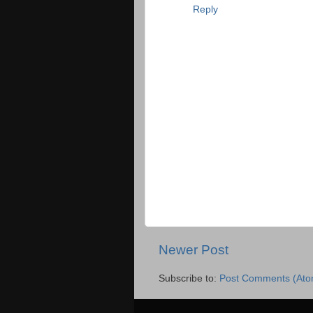
Reply
Newer Post
Subscribe to:
Post Comments (Ato