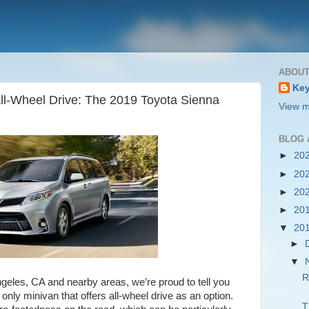
ABOUT
Key
All-Wheel Drive: The 2019 Toyota Sienna
View m
BLOG 
►
20
►
20
►
20
►
20
▼
20
►
▼
R
geles, CA and nearby areas, we’re proud to tell you
 only minivan that offers all-wheel drive as an option.
T