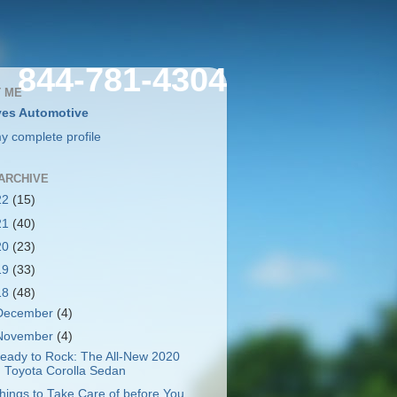
844-781-4304
 ME
es Automotive
y complete profile
ARCHIVE
22
(15)
21
(40)
20
(23)
19
(33)
18
(48)
December
(4)
November
(4)
eady to Rock: The All-New 2020
Toyota Corolla Sedan
hings to Take Care of before You