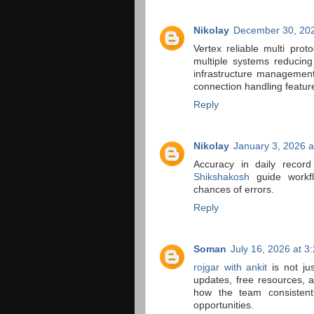
Nikolay
December 30, 202
Vertex reliable multi pro
multiple systems reducin
infrastructure management 
connection handling featur
Reply
Nikolay
January 3, 2026 a
Accuracy in daily record
Shikshakosh
guide workfl
chances of errors.
Reply
Soman
July 16, 2026 at 3
rojgar with ankit
is not ju
updates, free resources, a
how the team consistent
opportunities.