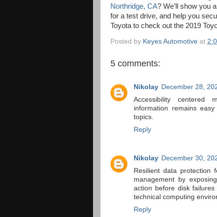
Northridge, CA
? We’ll show you al
for a test drive, and help you se
Toyota to check out the 2019 Toyo
Posted by
Keyes Automotive
at
2:
5 comments:
Nikolay
December 28, 202
Accessibility centered 
information remains easy
topics.
Reply
Nikolay
December 30, 202
Resilient data protection
management by exposing h
action before disk failure
technical computing enviro
Reply