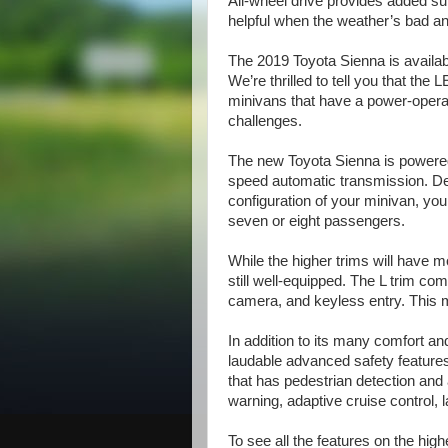
All-wheel drive provides added su
helpful when the weather’s bad an
The 2019 Toyota Sienna is availab
We’re thrilled to tell you that th
minivans that have a power-opera
challenges.
The new Toyota Sienna is powered b
speed automatic transmission. De
configuration of your minivan, yo
seven or eight passengers.
While the higher trims will have 
still well-equipped. The L trim c
camera, and keyless entry. This 
In addition to its many comfort 
laudable advanced safety features
that has pedestrian detection and
warning, adaptive cruise control, 
To see all the features on the high