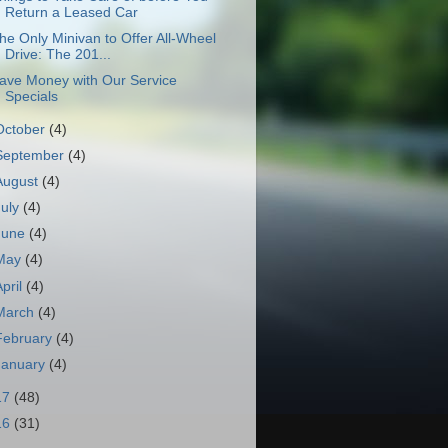
Return a Leased Car
he Only Minivan to Offer All-Wheel
Drive: The 201...
ave Money with Our Service
Specials
October
(4)
September
(4)
August
(4)
July
(4)
June
(4)
May
(4)
April
(4)
March
(4)
February
(4)
January
(4)
17
(48)
16
(31)