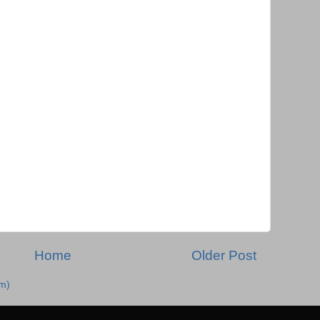
Home
Older Post
m)