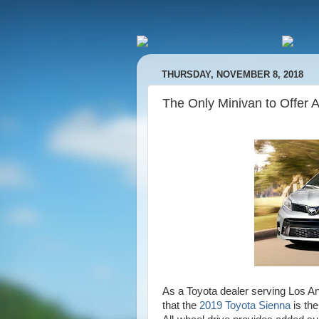
THURSDAY, NOVEMBER 8, 2018
The Only Minivan to Offer 
As a Toyota dealer serving Los An
that the
2019 Toyota Sienna
is the