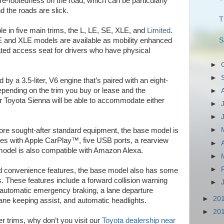
re-footedness on the road, which can be particularly
d the roads are slick.
T
le in five main trims, the L, LE, SE, XLE, and
Limited
.
S
e LE and XLE models are available as mobility enhanced
ted access seat for drivers who have physical
►
►
y a 3.5-liter, V6 engine that’s paired with an eight-
pending on the trim you buy or lease and the
►
ur Toyota Sienna will be able to accommodate either
►
►
►
more sought-after standard equipment, the base model is
omes with Apple CarPlay™, five USB ports, a rearview
►
model is also compatible with Amazon Alexa.
►
►
and convenience features, the base model also has some
. These features include a forward collision warning
►
 automatic emergency braking, a lane departure
►
20
lane keeping assist, and automatic headlights.
►
20
er trims, why don’t you visit our
Toyota dealership near