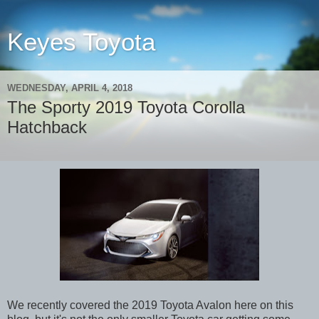
Keyes Toyota
WEDNESDAY, APRIL 4, 2018
The Sporty 2019 Toyota Corolla
Hatchback
We recently covered the 2019 Toyota Avalon here on this