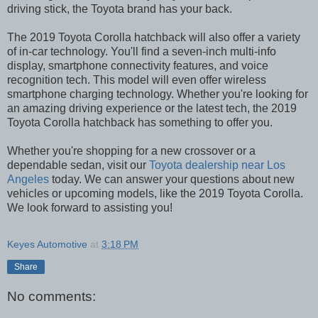
driving stick, the Toyota brand has your back.
The 2019 Toyota Corolla hatchback will also offer a variety
of in-car technology. You'll find a seven-inch multi-info
display, smartphone connectivity features, and voice
recognition tech. This model will even offer wireless
smartphone charging technology. Whether you're looking for
an amazing driving experience or the latest tech, the 2019
Toyota Corolla hatchback has something to offer you.
Whether you're shopping for a new crossover or a
dependable sedan, visit our
Toyota dealership near Los
Angeles
today. We can answer your questions about new
vehicles or upcoming models, like the 2019 Toyota Corolla.
We look forward to assisting you!
Keyes Automotive
at
3:18 PM
Share
No comments: