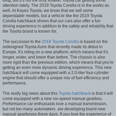
blog, but it's not the only smaller Toyota car getting some
attention lately. The 2019 Toyota Corolla is in the works as
well. At Keyes Toyota, we know that we sell some
dependable models, but a vehicle like the 2019 Toyota
Corolla hatchback shows that our cars also offer a fun
driving experience in addition to the safety and reliability that
the Toyota brand is known for.
The successor to the
2018 Toyota Corolla
is based on the
redesigned Toyota Auris that recently made its debut in
Europe. It's riding on a new platform, which means that it's
longer, wider, and lower than before. The chassis is also
more rigid than the previous edition, which means that you're
getting an even more dynamic driving experience. This new
hatchback will come equipped with a 2.0-liter four-cylinder
engine that should offer a unique mix of fuel-efficiency and
performance.
The really big news about this
Toyota hatchback
is that it will
come equipped with a new six-speed manual gearbox.
Performance car enthusiasts love a manual transmission,
but not too many automakers
are developing brand new
manual gearboxes these days. If you love the experience of