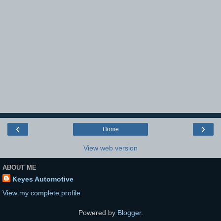
‹
›
Home
View web version
ABOUT ME
Keyes Automotive
View my complete profile
Powered by
Blogger
.