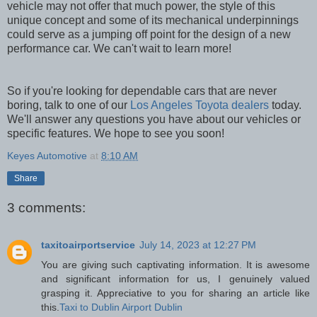
vehicle may not offer that much power, the style of this
unique concept and some of its mechanical underpinnings
could serve as a jumping off point for the design of a new
performance car. We can't wait to learn more!
So if you're looking for dependable cars that are never
boring, talk to one of our
Los Angeles Toyota dealers
today.
We'll answer any questions you have about our vehicles or
specific features. We hope to see you soon!
Keyes Automotive
at
8:10 AM
Share
3 comments:
taxitoairportservice
July 14, 2023 at 12:27 PM
You are giving such captivating information. It is awesome
and significant information for us, I genuinely valued
grasping it. Appreciative to you for sharing an article like
this.
Taxi to Dublin Airport Dublin