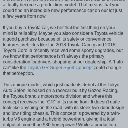
actually become a production model. That means that you
could find an incredible new performance car on our lot just
a few years from now.
If you buy a Toyota car, we bet that the first thing on your
mind is reliability. Maybe you also consider a Toyota vehicle
a good purchase because of its safety or convenience
features. Vehicles like the 2018 Toyota Camry and 2018
Toyota Corolla recently received some sporty upgrades, but
we know that performance isn't always the primary
consideration for drivers shopping at our dealership. A “halo
car” like the
Toyota GR Super Sport Concept
could change
that perception.
This unique model, which just made its debut at the Tokyo
Auto Salon, is based on a racecar built by Gazoo Racing,
the Toyota brand's motorsports division and where this
concept receives the “GR” in its name from. It doesn't quite
look like anything on the road, with its sleek two-door design
and low riding chassis. This concept is powered by a twin-
turbo V6 engine and a hybrid powertrain, giving it a total
output of more than 980 horsepower! While a production