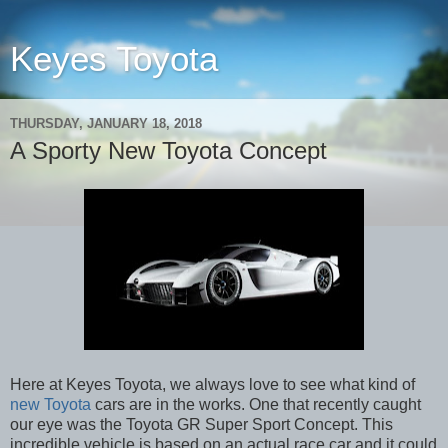
Keyes Toyota
THURSDAY, JANUARY 18, 2018
A Sporty New Toyota Concept
Here at Keyes Toyota, we always love to see what kind of
new Toyota
cars are in the works. One that recently caught
our eye was the Toyota GR Super Sport Concept. This
incredible vehicle is based on an actual race car and it could