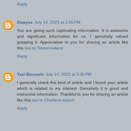
Reply
Dwayne
July 14, 2023 at 1:00 PM
You are giving such captivating information. It is awesome
and significant information for us, I genuinely valued
grasping it. Appreciative to you for sharing an article like
this.
taxi to Tomorrowland
Reply
Taxi Brussels
July 14, 2023 at 3:30 PM
I generally check this kind of article and I found your article
which is related to my interest. Genuinely it is good and
instructive information. Thankful to you for sharing an article
like this.
taxi to Charleroi airport
Reply