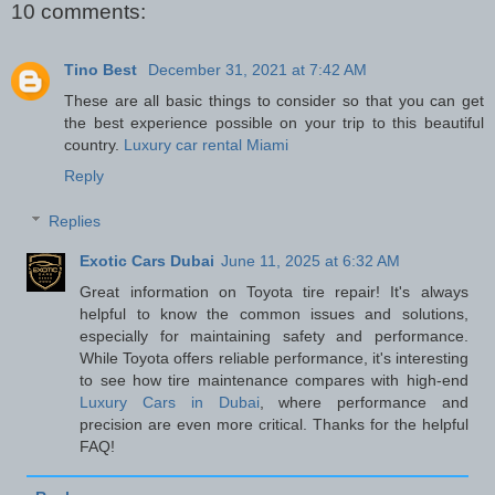
10 comments:
Tino Best
December 31, 2021 at 7:42 AM
These are all basic things to consider so that you can get
the best experience possible on your trip to this beautiful
country.
Luxury car rental Miami
Reply
Replies
Exotic Cars Dubai
June 11, 2025 at 6:32 AM
Great information on Toyota tire repair! It's always
helpful to know the common issues and solutions,
especially for maintaining safety and performance.
While Toyota offers reliable performance, it's interesting
to see how tire maintenance compares with high-end
Luxury Cars in Dubai
, where performance and
precision are even more critical. Thanks for the helpful
FAQ!