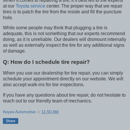
When it comes to repairing a tire, it’s best left to the experts
at our
Toyota service
center. The proper way that we repair
tires is to patch the tire from the inside and fill the puncture
hole.
While some people may think that plugging a tire is
adequate, this is not something that our experts recommend
doing, as it is unreliable. Our dealers will dismount internally
as well as externally inspect the tire for any additional signs
of damage.
Q:
How do I schedule tire repair?
When you use our dealership for tire repair, you can simply
schedule your appointment directly on our website. We will
also accept walk-ins for tire inspections.
If you have any questions about tire repair, do not hesitate to
reach out to our friendly team of mechanics.
Keyes Automotive
at
11:50 AM
Share