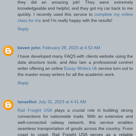
they did an amazing job! They were extremely
knowledgeable and helpful, and they got my car back to me
quickly. I recently used this service to
complete my online
class for me
and I'm really happy with the results!
Reply
keven john
February 28, 2023 at 4:52 AM
I have developed many FAQS with clients website using the
data structure tools. and Also Iam a professional contnet
writer offering an online
Essay Writers Uk
service turn out to
the master essay writers for all the academic work.
Reply
lanaelliot
July 31, 2023 at 4:41 AM
Rail Freight USA
plays a crucial role in building strong
connections for nationwide trade. With an extensive and
well-connected railway network, this service enables
seamless transportation of goods across the country. From
coast to coast, Rail Freight USA serves as a reliable