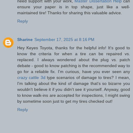
need support with your work,
Master Dissertation Help
can
ensure your paper is in top shape, just like a well-
maintained tire! Thanks for sharing this valuable advice.
Reply
Sharine
September 17, 2025 at 8:16 PM
Hey Keyes Toyota, thanks for the helpful info! It's good to
know the criteria for when a tire can be repaired vs.
replaced. I always wondered about the plug vs. patch
debate - good to know patching is the recommended way to
go for a reliable fix. I'm curious, have you ever seen any
crazy cattle 3d
type scenarios of damage to tires? I mean,
I'm talking about the kind of damage that's so bizarre you
wouldn't believe it if you didn't see it yourself. Anyway, good
to know walk-ins are accepted for inspections, I might swing
by sometime soon just to get my tires checked out!
Reply