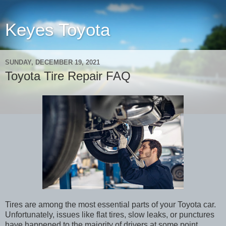
Keyes Toyota
SUNDAY, DECEMBER 19, 2021
Toyota Tire Repair FAQ
Tires are among the most essential parts of your Toyota car.
Unfortunately, issues like flat tires, slow leaks, or punctures
have happened to the majority of drivers at some point.