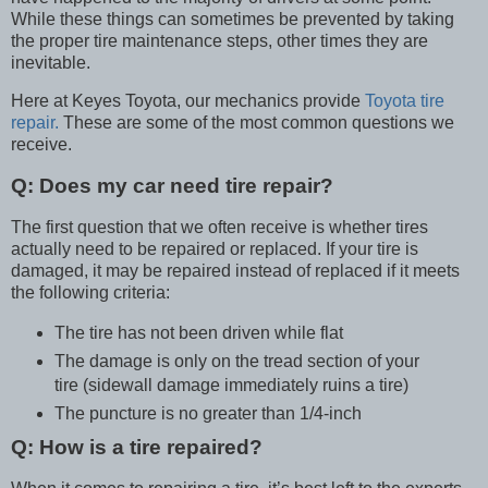
While these things can sometimes be prevented by taking
the proper tire maintenance steps, other times they are
inevitable.
Here at Keyes Toyota, our mechanics provide
Toyota tire
repair.
These are some of the most common questions we
receive.
Q:
Does my car need tire repair?
The first question that we often receive is whether tires
actually need to be repaired or replaced. If your tire is
damaged, it may be repaired instead of replaced if it meets
the following criteria:
The tire has not been driven while flat
The damage is only on the tread section of your
tire (sidewall damage immediately ruins a tire)
The puncture is no greater than 1/4-inch
Q: How is a tire repaired?