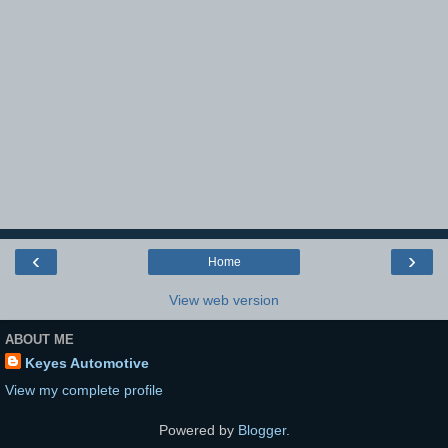
‹
›
Home
View web version
ABOUT ME
Keyes Automotive
View my complete profile
Powered by
Blogger
.