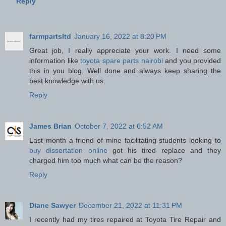
Reply
farmpartsltd
January 16, 2022 at 8:20 PM
Great job, I really appreciate your work. I need some
information like
toyota spare parts nairobi
and you provided
this in you blog. Well done and always keep sharing the
best knowledge with us.
Reply
James Brian
October 7, 2022 at 6:52 AM
Last month a friend of mine facilitating students looking to
buy dissertation online
got his tired replace and they
charged him too much what can be the reason?
Reply
Diane Sawyer
December 21, 2022 at 11:31 PM
I recently had my tires repaired at Toyota Tire Repair and