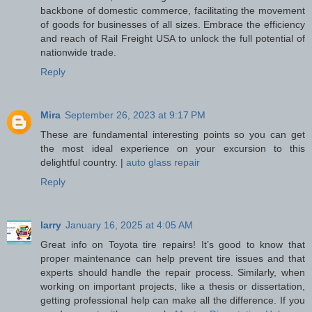
backbone of domestic commerce, facilitating the movement
of goods for businesses of all sizes. Embrace the efficiency
and reach of Rail Freight USA to unlock the full potential of
nationwide trade.
Reply
Mira
September 26, 2023 at 9:17 PM
These are fundamental interesting points so you can get
the most ideal experience on your excursion to this
delightful country. |
auto glass repair
Reply
larry
January 16, 2025 at 4:05 AM
Great info on Toyota tire repairs! It’s good to know that
proper maintenance can help prevent tire issues and that
experts should handle the repair process. Similarly, when
working on important projects, like a thesis or dissertation,
getting professional help can make all the difference. If you