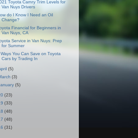
021 Toyota Camry Trim Levels for
Van Nuys Drivers
ow do I Know I Need an Oil
Change?
oyota Financial for Beginners in
Van Nuys, CA
oyota Service in Van Nuys: Prep
for Summer
 Ways You Can Save on Toyota
Cars by Trading In
April
(5)
March
(3)
January
(5)
20
(23)
19
(33)
18
(48)
17
(48)
16
(31)