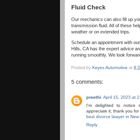
Fluid Check
Our mechanics can also fill up your
transmission fluid. All of these h
weather or on extended trips.
Schedule an appointment with ou
Hills, CA has the expert advice an
running smoothly. We look forward
Posted by
Keyes Automotive
at
8:
5 comments:
preethi
April 15, 2023 at 
I'm delighted to notice 
appreciate it; thank you for
best divorce lawyer in New
Reply