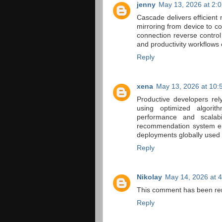
jenny
May 13, 2026 at 2:
Cascade delivers efficient
mirroring from device to c
connection reverse control
and productivity workflows
Reply
xena
May 13, 2026 at 10:
Productive developers re
using optimized algorit
performance and scalabil
recommendation system env
deployments globally used
Reply
Nikolay
May 14, 2026 at 
This comment has been re
Reply