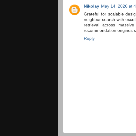
Nikolay
May 14, 2026 at 
Grateful for scalable desi
neighbor search with exce
retrieval across massive
recommendation engines sup
Reply