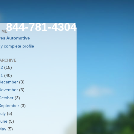
844-781-4304
 ME
es Automotive
y complete profile
ARCHIVE
22
(15)
21
(40)
December
(3)
November
(3)
October
(3)
September
(3)
July
(5)
June
(5)
May
(5)