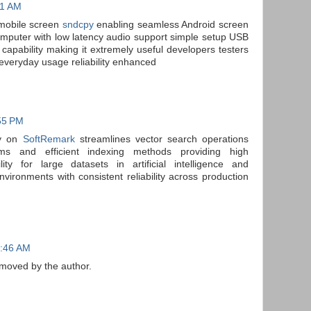
01 AM
 mobile screen
sndcpy
enabling seamless Android screen
omputer with low latency audio support simple setup USB
 capability making it extremely useful developers testers
 everyday usage reliability enhanced
55 PM
ly on
SoftRemark
streamlines vector search operations
hms and efficient indexing methods providing high
ity for large datasets in artificial intelligence and
ironments with consistent reliability across production
4:46 AM
moved by the author.