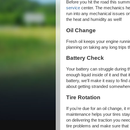
Before you hit the road this summ
service
center. The mechanics her
run into any mechanical issues on 
the heat and humidity as well!
Oil Change
Fresh oil keeps your engine runni
planning on taking any long trips 
Battery Check
Your battery can struggle during 
enough liquid inside of it and that 
battery, we'll make it easy to fin
about getting stranded somewhere i
Tire Rotation
If you're due for an oil change, it 
maintenance helps your tires stay 
on delivering the traction you need
tire problems and make sure that t