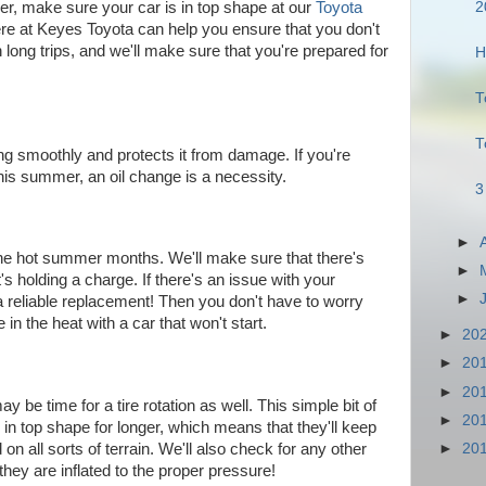
2
er, make sure your car is in top shape at our
Toyota
e at Keyes Toyota can help you ensure that you don't
long trips, and we'll make sure that you're prepared for
H
T
T
ng smoothly and protects it from damage. If you're
this summer, an oil change is a necessity.
3
►
the hot summer months. We'll make sure that there's
►
it's holding a charge. If there's an issue with your
►
d a reliable replacement! Then you don't have to worry
n the heat with a car that won't start.
►
20
►
20
►
20
may be time for a tire rotation as well. This simple bit of
►
20
in top shape for longer, which means that they'll keep
►
20
 on all sorts of terrain. We'll also check for any other
hey are inflated to the proper pressure!