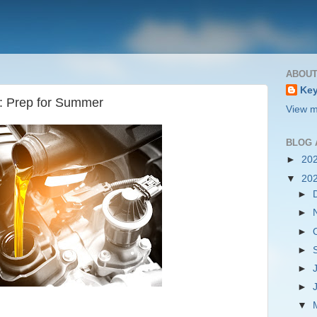
ABOUT
Key
s: Prep for Summer
View m
BLOG 
►
20
▼
20
►
►
►
►
►
►
▼