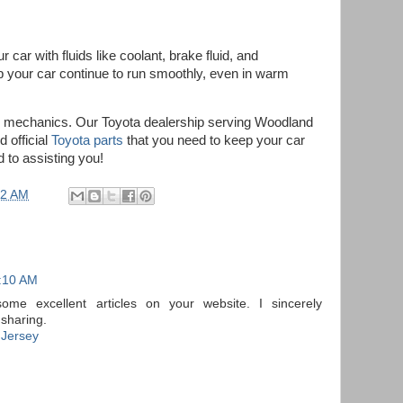
 car with fluids like coolant, brake fluid, and
elp your car continue to run smoothly, even in warm
r mechanics. Our Toyota dealership serving Woodland
d official
Toyota parts
that you need to keep your car
 to assisting you!
22 AM
2:10 AM
some excellent articles on your website. I sincerely
 sharing.
 Jersey