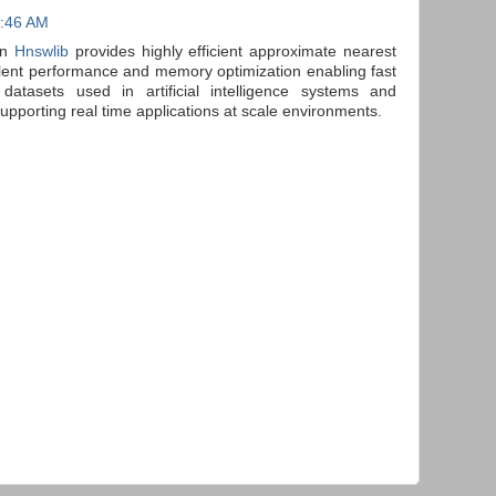
4:46 AM
gn
Hnswlib
provides highly efficient approximate nearest
llent performance and memory optimization enabling fast
 datasets used in artificial intelligence systems and
porting real time applications at scale environments.