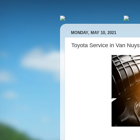
MONDAY, MAY 10, 2021
Toyota Service in Van Nuy