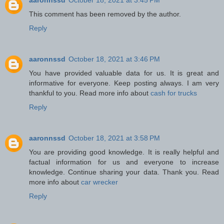
This comment has been removed by the author.
Reply
aaronnssd
October 18, 2021 at 3:46 PM
You have provided valuable data for us. It is great and
informative for everyone. Keep posting always. I am very
thankful to you. Read more info about
cash for trucks
Reply
aaronnssd
October 18, 2021 at 3:58 PM
You are providing good knowledge. It is really helpful and
factual information for us and everyone to increase
knowledge. Continue sharing your data. Thank you. Read
more info about
car wrecker
Reply