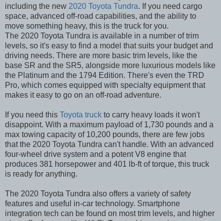
including the new
2020 Toyota Tundra
. If you need cargo
space, advanced off-road capabilities, and the ability to
move something heavy, this is the truck for you.
The 2020 Toyota Tundra is available in a number of trim
levels, so it's easy to find a model that suits your budget and
driving needs. There are more basic trim levels, like the
base SR and the SR5, alongside more luxurious models like
the Platinum and the 1794 Edition. There's even the TRD
Pro, which comes equipped with specialty equipment that
makes it easy to go on an off-road adventure.
If you need this
Toyota truck
to carry heavy loads it won't
disappoint. With a maximum payload of 1,730 pounds and a
max towing capacity of 10,200 pounds, there are few jobs
that the 2020 Toyota Tundra can't handle. With an advanced
four-wheel drive system and a potent V8 engine that
produces 381 horsepower and 401 lb-ft of torque, this truck
is ready for anything.
The 2020 Toyota Tundra also offers a variety of safety
features and useful in-car technology. Smartphone
integration tech can be found on most trim levels, and higher