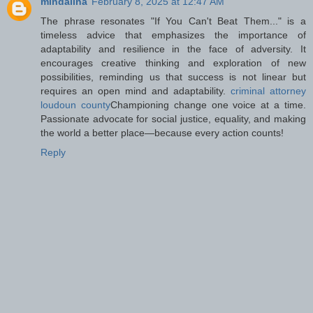
mindalina
February 8, 2025 at 12:47 AM
The phrase resonates "If You Can't Beat Them..." is a
timeless advice that emphasizes the importance of
adaptability and resilience in the face of adversity. It
encourages creative thinking and exploration of new
possibilities, reminding us that success is not linear but
requires an open mind and adaptability.
criminal attorney
loudoun county
Championing change one voice at a time.
Passionate advocate for social justice, equality, and making
the world a better place—because every action counts!
Reply