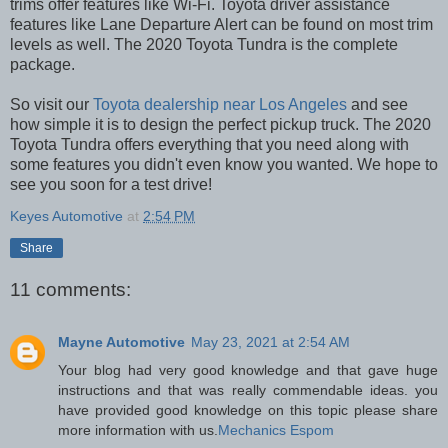
trims offer features like Wi-Fi. Toyota driver assistance
features like Lane Departure Alert can be found on most trim
levels as well. The 2020 Toyota Tundra is the complete
package.
So visit our
Toyota dealership near Los Angeles
and see
how simple it is to design the perfect pickup truck. The 2020
Toyota Tundra offers everything that you need along with
some features you didn't even know you wanted. We hope to
see you soon for a test drive!
Keyes Automotive
at
2:54 PM
Share
11 comments:
Mayne Automotive
May 23, 2021 at 2:54 AM
Your blog had very good knowledge and that gave huge
instructions and that was really commendable ideas. you
have provided good knowledge on this topic please share
more information with us.
Mechanics Espom