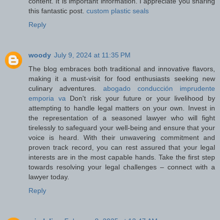
content. It is important information. I appreciate you sharing
this fantastic post.
custom plastic seals
Reply
woody
July 9, 2024 at 11:35 PM
The blog embraces both traditional and innovative flavors,
making it a must-visit for food enthusiasts seeking new
culinary adventures.
abogado conducción imprudente
emporia va
Don't risk your future or your livelihood by
attempting to handle legal matters on your own. Invest in
the representation of a seasoned lawyer who will fight
tirelessly to safeguard your well-being and ensure that your
voice is heard. With their unwavering commitment and
proven track record, you can rest assured that your legal
interests are in the most capable hands. Take the first step
towards resolving your legal challenges – connect with a
lawyer today.
Reply