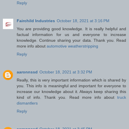
Reply
Fairchild Industries
October 18, 2021 at 3:16 PM
You are providing good knowledge. It is really helpful and
factual information for us and everyone to increase
knowledge. Continue sharing your data. Thank you. Read
more info about
automotive weatherstripping
Reply
aaronnssd
October 18, 2021 at 3:32 PM
Really, this is very important information which is shared by
you. This info is meaningful and important for everyone to
increase our knowledge about it. Always keep sharing this
kind of info. Thank you. Read more info about
truck
dismantlers
Reply
aaronnssd
October 18, 2021 at 3:45 PM