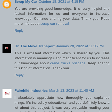
Scrap My Car
October 18, 2021 at 4:15 PM
You are providing good knowledge. It is really helpful and
factual information for us and everyone to increase
knowledge. Continue sharing your data. Thank you. Read
more info about
scrap car removal
Reply
On The Move Transport
January 28, 2022 at 11:05 PM
This is excellent information which is shared by you. This
information is meaningful and magnificent for us to increase
our knowledge about
crane trucks brisbane
. Keep sharing
this kind of information. Thank you.
Reply
Fairchild Industries
March 13, 2023 at 11:40 AM
I absolutely appreciate how thoroughly you explained
things. It's incredibly educational, and you definitely know a
lot about this subject. It was very enjoyable reading your