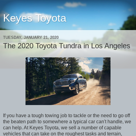
Keyes Toyota
TUESDAY, JANUARY 21, 2020
The 2020 Toyota Tundra in Los Angeles
If you have a tough towing job to tackle or the need to go off
the beaten path to somewhere a typical car can't handle, we
can help. At Keyes Toyota, we sell a number of capable
vehicles that can take on the roughest tasks and terrain,