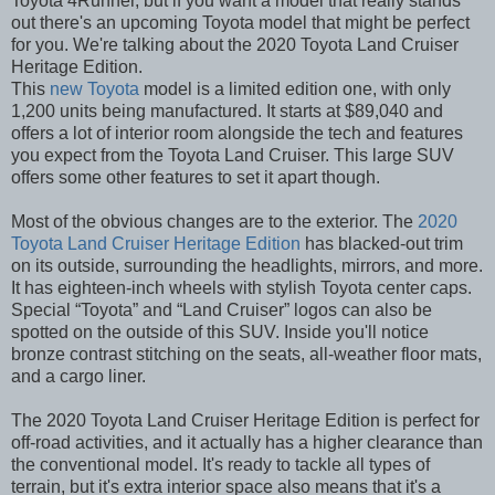
Toyota 4Runner, but if you want a model that really stands
out there's an upcoming Toyota model that might be perfect
for you. We're talking about the 2020 Toyota Land Cruiser
Heritage Edition.
This
new Toyota
model is a limited edition one, with only
1,200 units being manufactured. It starts at $89,040 and
offers a lot of interior room alongside the tech and features
you expect from the Toyota Land Cruiser. This large SUV
offers some other features to set it apart though.
Most of the obvious changes are to the exterior. The
2020
Toyota Land Cruiser Heritage Edition
has blacked-out trim
on its outside, surrounding the headlights, mirrors, and more.
It has eighteen-inch wheels with stylish Toyota center caps.
Special “Toyota” and “Land Cruiser” logos can also be
spotted on the outside of this SUV. Inside you'll notice
bronze contrast stitching on the seats, all-weather floor mats,
and a cargo liner.
The 2020 Toyota Land Cruiser Heritage Edition is perfect for
off-road activities, and it actually has a higher clearance than
the conventional model. It's ready to tackle all types of
terrain, but it's extra interior space also means that it's a