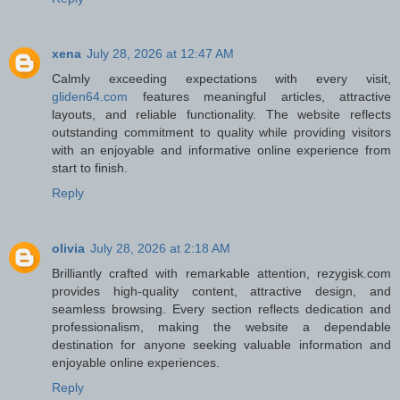
xena
July 28, 2026 at 12:47 AM
Calmly exceeding expectations with every visit,
gliden64.com
features meaningful articles, attractive
layouts, and reliable functionality. The website reflects
outstanding commitment to quality while providing visitors
with an enjoyable and informative online experience from
start to finish.
Reply
olivia
July 28, 2026 at 2:18 AM
Brilliantly crafted with remarkable attention, rezygisk.com
provides high-quality content, attractive design, and
seamless browsing. Every section reflects dedication and
professionalism, making the website a dependable
destination for anyone seeking valuable information and
enjoyable online experiences.
Reply