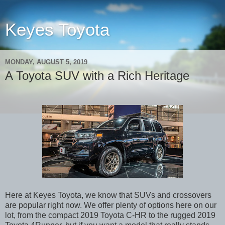
Keyes Toyota
MONDAY, AUGUST 5, 2019
A Toyota SUV with a Rich Heritage
Here at Keyes Toyota, we know that SUVs and crossovers
are popular right now. We offer plenty of options here on our
lot, from the compact 2019 Toyota C-HR to the rugged 2019