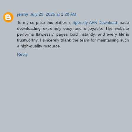
jenny
July 29, 2026 at 2:28 AM
To my surprise this platform,
Sportzfy APK Download
made
downloading extremely easy and enjoyable. The website
performs flawlessly, pages load instantly, and every file is
trustworthy. I sincerely thank the team for maintaining such
a high-quality resource.
Reply