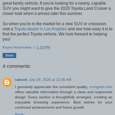
great family vehicle. If you're looking for a roomy, capable
SUV you might want to give the 2020 Toyota Land Cruiser a
closer look when it arrives later this summer.
So when you're in the market for a new SUV or crossover,
visit a
Toyota dealer in Los Angeles
and see how easy it is to
find the perfect Toyota vehicle. We look forward to helping
you!
Keyes Automotive
at
1:19 PM
Share
4 comments:
sakeeb
July 28, 2026 at 12:36 AM
I genuinely appreciate the consistent quality,
mongosh.com
offers valuable information through a clean and responsive
design. Every section is thoughtfully arranged, creating an
enjoyable browsing experience. Best wishes for your
continued achievements and future growth.
Reply