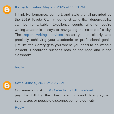
Kathy Nicholas
May 25, 2025 at 11:40 PM
I think Performance, comfort, and style are all provided by
the 2019 Toyota Camry, demonstrating that dependability
can be remarkable. Excellence counts whether you're
writing academic essays or navigating the streets of a city.
The
report writing services
assist you in clearly and
precisely achieving your academic or professional goals,
just like the Camry gets you where you need to go without
incident. Encourage success both on the road and in the
classroom.
Reply
Sofia
June 5, 2025 at 3:37 AM
Consumers must
LESCO electricity bill download
pay the bill by the due date to avoid late payment
surcharges or possible disconnection of electricity.
Reply