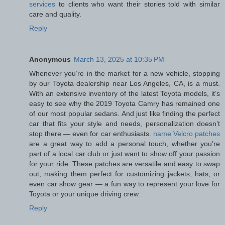
services
to clients who want their stories told with similar
care and quality.
Reply
Anonymous
March 13, 2025 at 10:35 PM
Whenever you’re in the market for a new vehicle, stopping
by our Toyota dealership near Los Angeles, CA, is a must.
With an extensive inventory of the latest Toyota models, it’s
easy to see why the 2019 Toyota Camry has remained one
of our most popular sedans. And just like finding the perfect
car that fits your style and needs, personalization doesn’t
stop there — even for car enthusiasts.
name Velcro patches
are a great way to add a personal touch, whether you’re
part of a local car club or just want to show off your passion
for your ride. These patches are versatile and easy to swap
out, making them perfect for customizing jackets, hats, or
even car show gear — a fun way to represent your love for
Toyota or your unique driving crew.
Reply