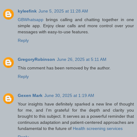
kyleefink
June 5, 2025 at 11:28 AM
GBWhatsapp
brings calling and chatting together in one
simple app. Enjoy clear calls and more control over your
messages with easy-to-use features.
Reply
GregoryRobinson
June 26, 2025 at 5:11 AM
This comment has been removed by the author.
Reply
Gexen Mark
June 30, 2025 at 1:19 AM
Your insights have definitely sparked a new line of thought
for me, and I'm grateful for the depth and clarity you
brought to this subject. It serves as a powerful reminder that
continuous adaptation and patient-centered approaches are
fundamental to the future of
Health screening services