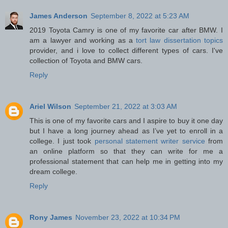
James Anderson
September 8, 2022 at 5:23 AM
2019 Toyota Camry is one of my favorite car after BMW. I
am a lawyer and working as a
tort law dissertation topics
provider, and i love to collect different types of cars. I've
collection of Toyota and BMW cars.
Reply
Ariel Wilson
September 21, 2022 at 3:03 AM
This is one of my favorite cars and I aspire to buy it one day
but I have a long journey ahead as I’ve yet to enroll in a
college. I just took
personal statement writer service
from
an online platform so that they can write for me a
professional statement that can help me in getting into my
dream college.
Reply
Rony James
November 23, 2022 at 10:34 PM