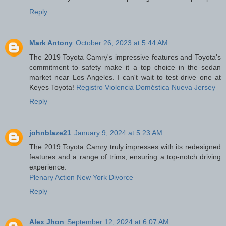
Reply
Mark Antony
October 26, 2023 at 5:44 AM
The 2019 Toyota Camry's impressive features and Toyota's
commitment to safety make it a top choice in the sedan
market near Los Angeles. I can't wait to test drive one at
Keyes Toyota!
Registro Violencia Doméstica Nueva Jersey
Reply
johnblaze21
January 9, 2024 at 5:23 AM
The 2019 Toyota Camry truly impresses with its redesigned
features and a range of trims, ensuring a top-notch driving
experience.
Plenary Action New York Divorce
Reply
Alex Jhon
September 12, 2024 at 6:07 AM