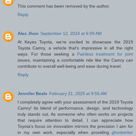
This comment has been removed by the author.
Reply
Alex Jhon
September 12, 2024 at 6:09 AM
At Keyes Toyota, we’re excited to showcase the 2019
Toyota Camry, a vehicle that’s impressive in all the right
ways. For those seeking a
Painless treatment for joint
issues, maintaining a comfortable ride like the Camry can
contribute to overall well-being and ease during travel.
Reply
Jennifer Beals
February 21, 2025 at 9:55 AM
I completely agree with your assessment of the 2019 Toyota
Camry! Its blend of performance, design, and technology
truly stands out. As someone who often works on projects
that require attention to detail, I can appreciate how
Toyota's focus on innovation mirrors the precision I aim for
in my own work, especially when providing
ghostwriter