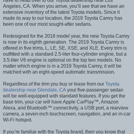
have to head over to our Toyota dealership near Los
Angeles, CA. When you arrive, you’ll see that we have an
extensive inventory of the latest Toyota models. Since it
made its way to our location, the 2019 Toyota Camry has
been one of our most sought-after sedans.
Redesigned for the 2018 model year, the new Toyota Camry
is now in its eighth generation. The 2019 Toyota Camry is
offered in five trims, L, LE, SE, XSE, and XLE. Every trim is
outfitted with a standard 2.5-liter four-cylinder engine, but a
3.5-liter V6 engine is optional on the top two models. No
matter which engine is in a 2019 Toyota Camry, it will be
matched with an eight-speed automatic transmission.
Regardless of the trim you buy or lease from our
Toyota
dealership near Glendale, CA
your five-passenger sedan
will be well-equipped with standard features. If you get the
base trim, your car will have Apple CarPlay™, Amazon
Alexa, and Bluetooth™ connectivity, a USB port, a rearview
camera, a seven-inch touchscreen, navigation, and an in-car
Wi-Fi hotspot.
If you’re familiar with the Toyota brand, then you know that