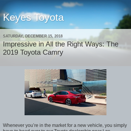
Keyes Toyota
SATURDAY, DECEMBER 15, 2018
Impressive in All the Right Ways: The
2019 Toyota Camry
Whenever you’re in the market for a new vehicle, you simply