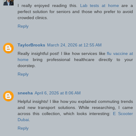
I really enjoyed reading this.
Lab tests at home
are a
perfect solution for seniors and those who prefer to avoid
crowded clinics.
Reply
TaylorBrooks
March 24, 2026 at 12:55 AM
Really insightful post! I like how services like
flu vaccine at
home
bring professional healthcare directly to your
doorstep.
Reply
sneeha
April 6, 2026 at 8:06 AM
Helpful insights! I like how you explained commuting trends
and new transport solutions. While researching, I came
across this collection, which looks interesting:
E Scooter
Dubai
.
Reply