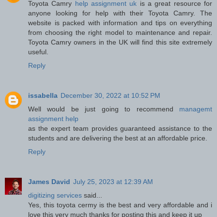
Toyota Camry
help assignment uk
is a great resource for
anyone looking for help with their Toyota Camry. The
website is packed with information and tips on everything
from choosing the right model to maintenance and repair.
Toyota Camry owners in the UK will find this site extremely
useful.
Reply
issabella
December 30, 2022 at 10:52 PM
Well would be just going to recommend
managemt
assignment help
as the expert team provides guaranteed assistance to the
students and are delivering the best at an affordable price.
Reply
James David
July 25, 2023 at 12:39 AM
digitizing services
said...
Yes, this toyota cermy is the best and very affordable and i
love this very much thanks for posting this and keep it up