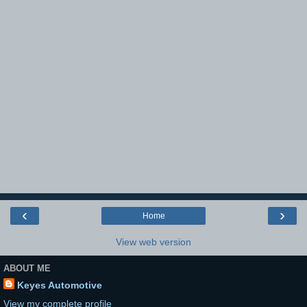
‹
›
Home
View web version
ABOUT ME
Keyes Automotive
View my complete profile