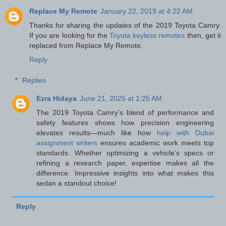
Replace My Remote
January 22, 2019 at 4:22 AM
Thanks for sharing the updates of the 2019 Toyota Camry.
If you are looking for the
Toyota keyless remotes
then, get it
replaced from Replace My Remote.
Reply
Replies
Ezra Hidaya
June 21, 2025 at 1:25 AM
The 2019 Toyota Camry’s blend of performance and
safety features shows how precision engineering
elevates results—much like how
help with Dubai
assignment writers
ensures academic work meets top
standards. Whether optimizing a vehicle’s specs or
refining a research paper, expertise makes all the
difference. Impressive insights into what makes this
sedan a standout choice!
Reply