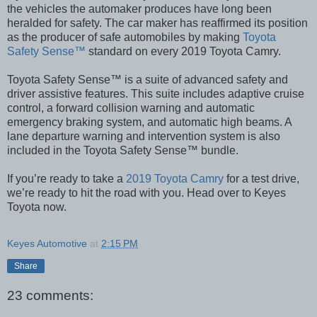
the vehicles the automaker produces have long been
heralded for safety. The car maker has reaffirmed its position
as the producer of safe automobiles by making
Toyota
Safety Sense™
standard on every 2019 Toyota Camry.
Toyota Safety Sense™ is a suite of advanced safety and
driver assistive features. This suite includes adaptive cruise
control, a forward collision warning and automatic
emergency braking system, and automatic high beams. A
lane departure warning and intervention system is also
included in the Toyota Safety Sense™ bundle.
If you’re ready to take a
2019 Toyota Camry
for a test drive,
we’re ready to hit the road with you. Head over to Keyes
Toyota now.
Keyes Automotive
at
2:15 PM
Share
23 comments: