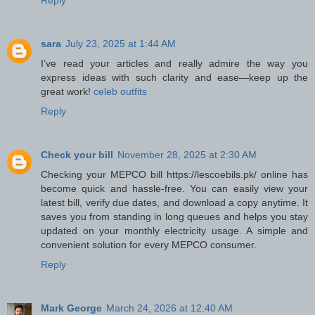
Reply
sara
July 23, 2025 at 1:44 AM
I’ve read your articles and really admire the way you
express ideas with such clarity and ease—keep up the
great work!
celeb outfits
Reply
Check your bill
November 28, 2025 at 2:30 AM
Checking your MEPCO bill https://lescoebils.pk/ online has
become quick and hassle-free. You can easily view your
latest bill, verify due dates, and download a copy anytime. It
saves you from standing in long queues and helps you stay
updated on your monthly electricity usage. A simple and
convenient solution for every MEPCO consumer.
Reply
Mark George
March 24, 2026 at 12:40 AM