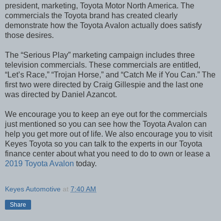
president, marketing, Toyota Motor North America. The
commercials the Toyota brand has created clearly
demonstrate how the Toyota Avalon actually does satisfy
those desires.
The “Serious Play” marketing campaign includes three
television commercials. These commercials are entitled,
“Let’s Race,” “Trojan Horse,” and “Catch Me if You Can.” The
first two were directed by Craig Gillespie and the last one
was directed by Daniel Azancot.
We encourage you to keep an eye out for the commercials
just mentioned so you can see how the Toyota Avalon can
help you get more out of life. We also encourage you to visit
Keyes Toyota so you can talk to the experts in our Toyota
finance center about what you need to do to own or lease a
2019 Toyota Avalon
today.
Keyes Automotive
at
7:40 AM
Share