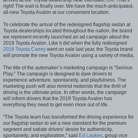
right! The wait is finally over. We have the much-anticipated,
all-new Toyota Avalon at our convenient location.
To celebrate the arrival of the redesigned flagship sedan at
Toyota dealerships located throughout the nation, the brand
we represent recently launched an ad campaign about the
2019 Toyota Avalon. Like it did when the fully redesigned
2018 Toyota Camry
went on sale last year, the Toyota brand
will promote the new Toyota Avalon using a variety of media.
The title of the automaker’s marketing campaign is “Serious
Play.” The campaign is designed to dare drivers to
experience adventure, spontaneity, and playfulness. The
marketing push will also remind motorists that the thrill of
driving is the ultimate prize. In other words, the campaign
will inform drivers that the 2019 Toyota Avalon has
everything they need to get even more out of life.
“The Toyota team has transformed the driving experience for
our flagship sedan to set a new standard for the premium
segment and satiate drivers’ desire for authenticity,
spontaneity, and exploration,” said
Ed Laukes
, group vice