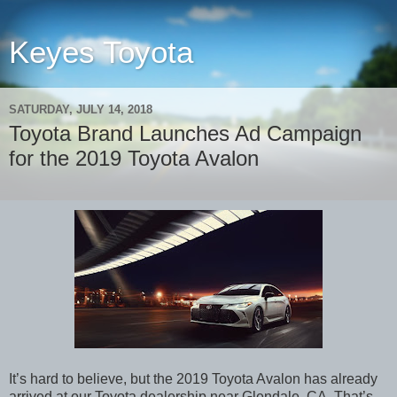
Keyes Toyota
SATURDAY, JULY 14, 2018
Toyota Brand Launches Ad Campaign
for the 2019 Toyota Avalon
It’s hard to believe, but the 2019 Toyota Avalon has already
arrived at our Toyota dealership near Glendale, CA. That’s