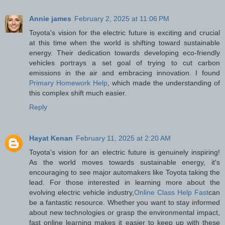
Annie james
February 2, 2025 at 11:06 PM
Toyota's vision for the electric future is exciting and crucial
at this time when the world is shifting toward sustainable
energy. Their dedication towards developing eco-friendly
vehicles portrays a set goal of trying to cut carbon
emissions in the air and embracing innovation. I found
Primary Homework Help
, which made the understanding of
this complex shift much easier.
Reply
Hayat Kenan
February 11, 2025 at 2:20 AM
Toyota's vision for an electric future is genuinely inspiring!
As the world moves towards sustainable energy, it's
encouraging to see major automakers like Toyota taking the
lead. For those interested in learning more about the
evolving electric vehicle industry,
Online Class Help Fast
can
be a fantastic resource. Whether you want to stay informed
about new technologies or grasp the environmental impact,
fast online learning makes it easier to keep up with these