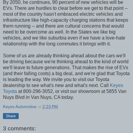
By 2050, he continues, 90 percent of new vehicles will be
EVs. There are hurdles to clear before we get to that point --
most of the country hasn't embraced electric vehicles and
infrastructure like high-capacity charging stations that keeps
them running -- and there are cultural concerns that would
need to be overcome as well. In the States we like big
vehicles, and we like suburbia even if we have a love-hate
relationship with the long commutes it brings with it.
Some of us are already thinking ahead about the cars we'll
be driving because we're thinking ahead to the kind of world
we'll leave to future generations. That makes the rise of EVs
(and their falling costs) a big deal, and we're glad that Toyota
is leading the way. We invite you to visit our Toyota
dealership to see what's new and what's next. Call
Keyes
Toyota
at 800-296-3052, or visit our showroom at 5855 Van
Nuys Blvd in Van Nuys, CA today.
Keyes Automotive
at
2:23 PM
Share
3 comments: