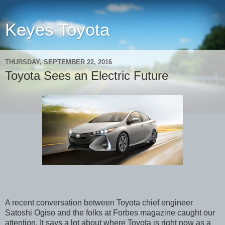
Keyes Toyota
THURSDAY, SEPTEMBER 22, 2016
Toyota Sees an Electric Future
A recent conversation between Toyota chief engineer
Satoshi Ogiso and the folks at Forbes magazine caught our
attention. It says a lot about where Toyota is right now as a