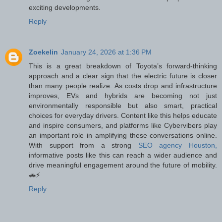
exciting developments.
Reply
Zoekelin
January 24, 2026 at 1:36 PM
This is a great breakdown of Toyota’s forward-thinking
approach and a clear sign that the electric future is closer
than many people realize. As costs drop and infrastructure
improves, EVs and hybrids are becoming not just
environmentally responsible but also smart, practical
choices for everyday drivers. Content like this helps educate
and inspire consumers, and platforms like Cybervibers play
an important role in amplifying these conversations online.
With support from a strong
SEO agency Houston,
informative posts like this can reach a wider audience and
drive meaningful engagement around the future of mobility.
🚗⚡
Reply