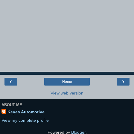
‹
›
Home
View web version
ABOUT ME
Keyes Automotive
View my complete profile
Powered by
Blogger
.