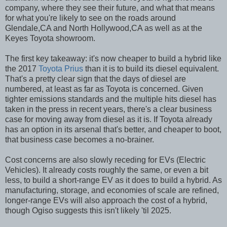
company, where they see their future, and what that means
for what you're likely to see on the roads around
Glendale,CA and North Hollywood,CA as well as at the
Keyes Toyota showroom.
The first key takeaway: it's now cheaper to build a hybrid like
the 2017
Toyota Prius
than it is to build its diesel equivalent.
That's a pretty clear sign that the days of diesel are
numbered, at least as far as Toyota is concerned. Given
tighter emissions standards and the multiple hits diesel has
taken in the press in recent years, there's a clear business
case for moving away from diesel as it is. If Toyota already
has an option in its arsenal that's better, and cheaper to boot,
that business case becomes a no-brainer.
Cost concerns are also slowly receding for EVs (Electric
Vehicles). It already costs roughly the same, or even a bit
less, to build a short-range EV as it does to build a hybrid. As
manufacturing, storage, and economies of scale are refined,
longer-range EVs will also approach the cost of a hybrid,
though Ogiso suggests this isn't likely 'til 2025.