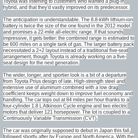
Toyota was listening to customers who wanted a plug-in
hybrid, and that they'd vastly improved on its predecessor.
The anticipation is understandable. The 8.8-kWh lithium-ion
battery is twice the size of the one found in the 2012 model,
and promises a 22-mile all-electric range. If that sounds
impressive, it gets better: the combined range is estimated to
be 600 miles on a single tank of gas. The larger battery pack
necessitated a 2+2 layout instead of a traditional five-seat
arrangement, though Toyota is already working on a five-
seat design for the next generation.
The wider, longer, and sportier look is a bit of a departure
from Toyota Prius design of late. High-strength steel and
extensive use of aluminum combined with a low drag
coefficient keeps weight down to improve fuel economy and
handling. The car tops out at 84 miles per hour thanks to a
four-cylinder 1.8 L Atkinson Cycle engine and two electric
motors that deliver 121 horsepower. The lot is coupled to a
Continuously Variable Transmission (CVT).
The car was originally supposed to debut in Japan this fall,
followed shortly after by Europe and North America. With the