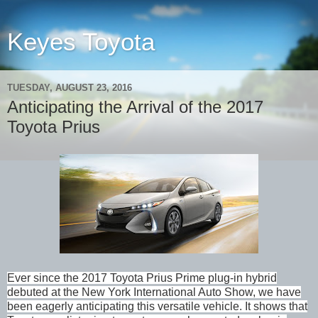
Keyes Toyota
TUESDAY, AUGUST 23, 2016
Anticipating the Arrival of the 2017
Toyota Prius
Ever since the 2017 Toyota Prius Prime plug-in hybrid
debuted at the New York International Auto Show, we have
been eagerly anticipating this versatile vehicle. It shows that