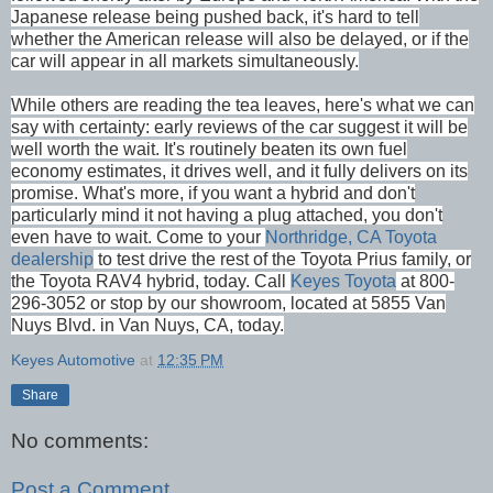
Japanese release being pushed back, it's hard to tell
whether the American release will also be delayed, or if the
car will appear in all markets simultaneously.
While others are reading the tea leaves, here's what we can
say with certainty: early reviews of the car suggest it will be
well worth the wait. It's routinely beaten its own fuel
economy estimates, it drives well, and it fully delivers on its
promise. What's more, if you want a hybrid and don't
particularly mind it not having a plug attached, you don't
even have to wait. Come to your
Northridge, CA
Toyota
dealership
to test drive the rest of the Toyota Prius family, or
the Toyota RAV4 hybrid, today. Call
Keyes Toyota
at 800-
296-3052 or stop by our showroom, located at 5855 Van
Nuys Blvd. in Van Nuys, CA, today.
Keyes Automotive
at
12:35 PM
Share
No comments:
Post a Comment